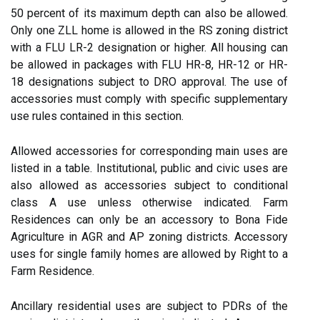
50 percent of its maximum depth can also be allowed.
Only one ZLL home is allowed in the RS zoning district
with a FLU LR-2 designation or higher. All housing can
be allowed in packages with FLU HR-8, HR-12 or HR-
18 designations subject to DRO approval. The use of
accessories must comply with specific supplementary
use rules contained in this section.
Allowed accessories for corresponding main uses are
listed in a table. Institutional, public and civic uses are
also allowed as accessories subject to conditional
class A use unless otherwise indicated. Farm
Residences can only be an accessory to Bona Fide
Agriculture in AGR and AP zoning districts. Accessory
uses for single family homes are allowed by Right to a
Farm Residence.
Ancillary residential uses are subject to PDRs of the