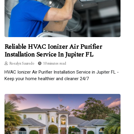
Reliable HVAC Ionizer Air Purifier
Installation Service In Jupiter FL
Rosalyn Sauredo
10 minutes read
HVAC Ionizer Air Purifier Installation Service in Jupiter FL -
Keep your home healthier and cleaner 24/7