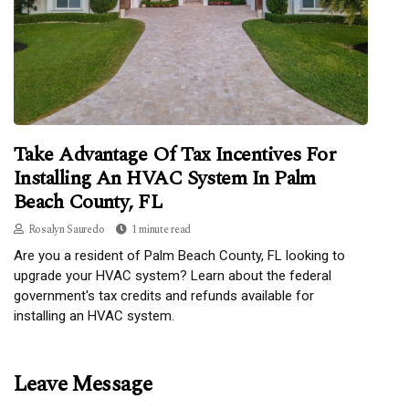
Take Advantage Of Tax Incentives For
Installing An HVAC System In Palm
Beach County, FL
Rosalyn Sauredo
1 minute read
Are you a resident of Palm Beach County, FL looking to
upgrade your HVAC system? Learn about the federal
government's tax credits and refunds available for
installing an HVAC system.
Leave Message