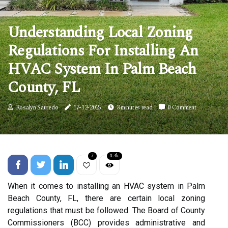
Understanding Local Zoning
Regulations For Installing An
HVAC System In Palm Beach
County, FL
Rosalyn Sauredo
17-12-2025
3 minutes read
0 Comment
7
3.4k
When it comes to installing an HVAC system in Palm
Beach County, FL, there are certain local zoning
regulations that must be followed. The Board of County
Commissioners (BCC) provides administrative and