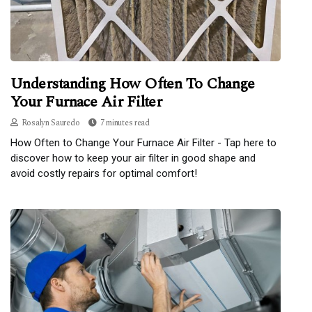
Understanding How Often To Change
Your Furnace Air Filter
Rosalyn Sauredo
7 minutes read
How Often to Change Your Furnace Air Filter - Tap here to
discover how to keep your air filter in good shape and
avoid costly repairs for optimal comfort!