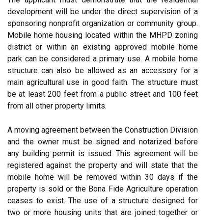
development will be under the direct supervision of a
sponsoring nonprofit organization or community group.
Mobile home housing located within the MHPD zoning
district or within an existing approved mobile home
park can be considered a primary use. A mobile home
structure can also be allowed as an accessory for a
main agricultural use in good faith. The structure must
be at least 200 feet from a public street and 100 feet
from all other property limits.
A moving agreement between the Construction Division
and the owner must be signed and notarized before
any building permit is issued. This agreement will be
registered against the property and will state that the
mobile home will be removed within 30 days if the
property is sold or the Bona Fide Agriculture operation
ceases to exist. The use of a structure designed for
two or more housing units that are joined together or