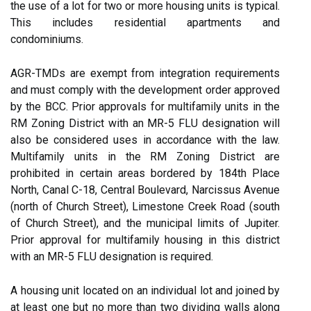
the use of a lot for two or more housing units is typical.
This includes residential apartments and
condominiums.
AGR-TMDs are exempt from integration requirements
and must comply with the development order approved
by the BCC. Prior approvals for multifamily units in the
RM Zoning District with an MR-5 FLU designation will
also be considered uses in accordance with the law.
Multifamily units in the RM Zoning District are
prohibited in certain areas bordered by 184th Place
North, Canal C-18, Central Boulevard, Narcissus Avenue
(north of Church Street), Limestone Creek Road (south
of Church Street), and the municipal limits of Jupiter.
Prior approval for multifamily housing in this district
with an MR-5 FLU designation is required.
A housing unit located on an individual lot and joined by
at least one but no more than two dividing walls along