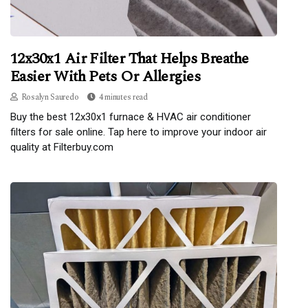
12x30x1 Air Filter That Helps Breathe
Easier With Pets Or Allergies
Rosalyn Sauredo
4 minutes read
Buy the best 12x30x1 furnace & HVAC air conditioner
filters for sale online. Tap here to improve your indoor air
quality at Filterbuy.com