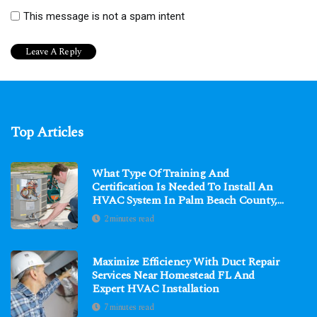
This message is not a spam intent
Top Articles
What Type Of Training And
Certification Is Needed To Install An
HVAC System In Palm Beach County,
FL?
2 minutes read
Maximize Efficiency With Duct Repair
Services Near Homestead FL And
Expert HVAC Installation
7 minutes read