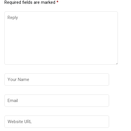
Required fields are marked
*