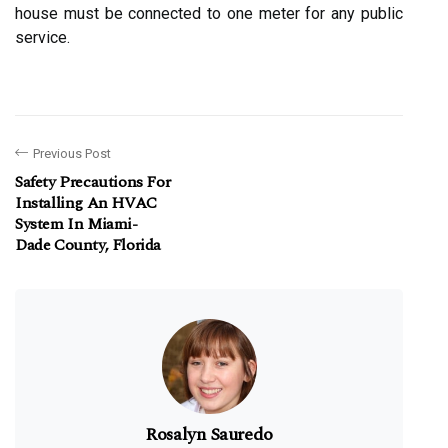
house must be connected to one meter for any public
service.
Previous Post
Safety Precautions For
Installing An HVAC
System In Miami-
Dade County, Florida
Rosalyn Sauredo