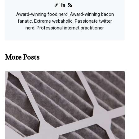
Award-winning food nerd. Award-winning bacon
fanatic. Extreme webaholic. Passionate twitter
nerd. Professional internet practitioner.
More Posts