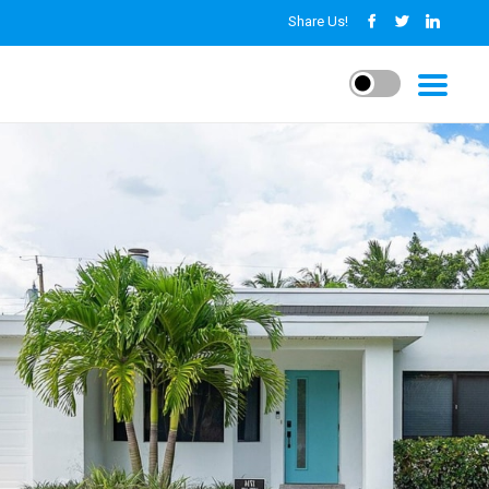
Share Us!