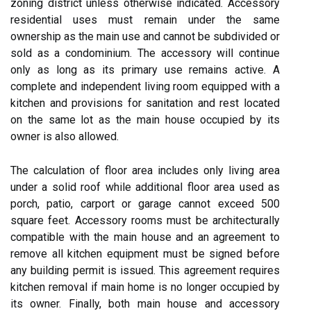
zoning district unless otherwise indicated. Accessory
residential uses must remain under the same
ownership as the main use and cannot be subdivided or
sold as a condominium. The accessory will continue
only as long as its primary use remains active. A
complete and independent living room equipped with a
kitchen and provisions for sanitation and rest located
on the same lot as the main house occupied by its
owner is also allowed.
The calculation of floor area includes only living area
under a solid roof while additional floor area used as
porch, patio, carport or garage cannot exceed 500
square feet. Accessory rooms must be architecturally
compatible with the main house and an agreement to
remove all kitchen equipment must be signed before
any building permit is issued. This agreement requires
kitchen removal if main home is no longer occupied by
its owner. Finally, both main house and accessory