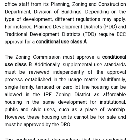
office staff from its Planning, Zoning and Construction
Department, Division of Buildings. Depending on the
type of development, different regulations may apply.
For instance, Planned Development Districts (PDD) and
Traditional Development Districts (TDD) require BCC
approval for a
conditional use class A
.
The Zoning Commission must approve a
conditional
use class B
. Additionally, supplemental use standards
must be reviewed independently of the approval
process established in the usage matrix. Multifamily,
single-family, terraced or zero-lot line housing can be
allowed in the IPF Zoning District as affordable
housing in the same development for institutional,
public and civic uses, such as a place of worship.
However, these housing units cannot be for sale and
must be approved by the DRO.
The applicant must demonstrate that the residential