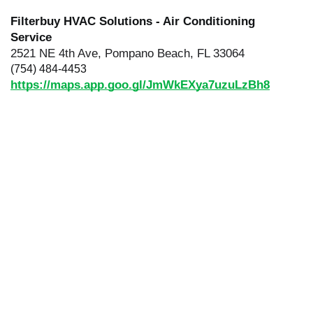
Filterbuy HVAC Solutions - Air Conditioning
Service
2521 NE 4th Ave, Pompano Beach, FL 33064
(754) 484-4453
https://maps.app.goo.gl/JmWkEXya7uzuLzBh8