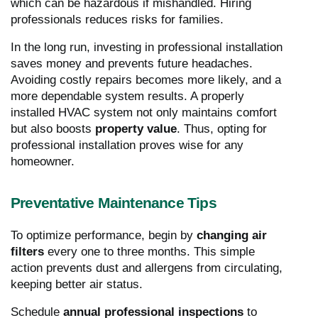
which can be hazardous if mishandled. Hiring
professionals reduces risks for families.
In the long run, investing in professional installation
saves money and prevents future headaches.
Avoiding costly repairs becomes more likely, and a
more dependable system results. A properly
installed HVAC system not only maintains comfort
but also boosts
property value
. Thus, opting for
professional installation proves wise for any
homeowner.
Preventative Maintenance Tips
To optimize performance, begin by
changing air
filters
every one to three months. This simple
action prevents dust and allergens from circulating,
keeping better air status.
Schedule
annual professional inspections
to