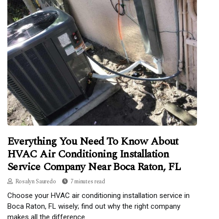
Everything You Need To Know About
HVAC Air Conditioning Installation
Service Company Near Boca Raton, FL
Rosalyn Sauredo
7 minutes read
Choose your HVAC air conditioning installation service in
Boca Raton, FL wisely; find out why the right company
makes all the difference.