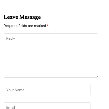
Leave Message
Required fields are marked
*