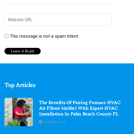
This message is not a spam intent
Top Articles
The Benefits Of Pairing Furnace HVAC
Air Filters 16x30x1 With Expert HVAC
Installation In Palm Beach County FL
6 minutes read