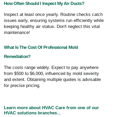
How Often Should I Inspect My Air Ducts?
Inspect at least once yearly. Routine checks catch
issues early, ensuring systems run efficiently while
keeping healthy air status. Don't neglect this vital
maintenance!
What Is The Cost Of Professional Mold
Remediation?
The costs range widely. Expect to pay anywhere
from $500 to $6,000, influenced by mold severity
and extent. Obtaining multiple quotes is advisable
for precise pricing.
Learn more about HVAC Care from one of our
HVAC solutions branches…