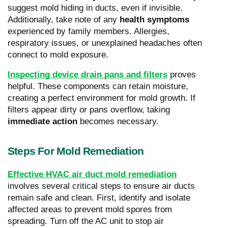
suggest mold hiding in ducts, even if invisible.
Additionally, take note of any
health symptoms
experienced by family members. Allergies,
respiratory issues, or unexplained headaches often
connect to mold exposure.
Inspecting device drain pans and filters
proves
helpful. These components can retain moisture,
creating a perfect environment for mold growth. If
filters appear dirty or pans overflow, taking
immediate action
becomes necessary.
Steps For Mold Remediation
Effective HVAC air duct mold remediation
involves several critical steps to ensure air ducts
remain safe and clean. First, identify and isolate
affected areas to prevent mold spores from
spreading. Turn off the AC unit to stop air