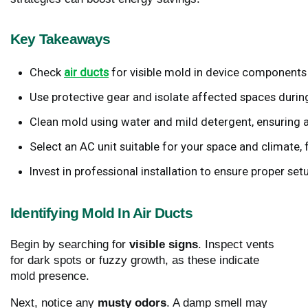
Key Takeaways
Check
air ducts
 for visible mold in device components 
Use protective gear and isolate affected spaces durin
Clean mold using water and mild detergent, ensuring a
Select an AC unit suitable for your space and climate
Invest in professional installation to ensure proper set
Identifying Mold In Air Ducts
Begin by searching for
visible signs
. Inspect vents
for dark spots or fuzzy growth, as these indicate
mold presence.
Next, notice any
musty odors
. A damp smell may