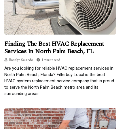
Finding The Best HVAC Replacement
Services In North Palm Beach, FL
Rosalyn Sauredo
1 minute read
Are you looking for reliable HVAC replacement services in
North Palm Beach, Florida? Filterbuy Local is the best
HVAC system replacement service company that is proud
to serve the North Palm Beach metro area and its
surrounding areas.