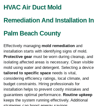
HVAC Air Duct Mold
Remediation And Installation In
Palm Beach County
Effectively managing
mold remediation
and
installation starts with identifying signs of mold.
Protective gear
must be worn during cleanup, and
isolating affected areas is necessary. Clean visible
mold using water and detergent. Selecting a device
tailored to specific space
needs is vital,
considering efficiency ratings, local climate, and
budget constraints. Hiring professionals for
installation helps to prevent costly mistakes and
guarantees optimal performance.
Routine upkeep
keeps the system running effectively. Additional
strategies can boost energy savings.