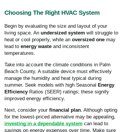
Choosing The Right HVAC System
Begin by evaluating the size and layout of your
living space. An
undersized system
will struggle to
heat or cool properly, while an
oversized one
may
lead to
energy waste
and inconsistent
temperatures.
Take into account the climate conditions in Palm
Beach County. A suitable device must effectively
manage the humidity and heat typical during
summer. Seek models with high Seasonal
Energy
Efficiency
Ratios (SEER) ratings; these signify
improved energy efficiency.
Next, consider your
financial plan
. Although opting
for the lowest-priced alternative may be appealing,
investing in a dependable system
can lead to
savings on energy expenses over time. Make sure