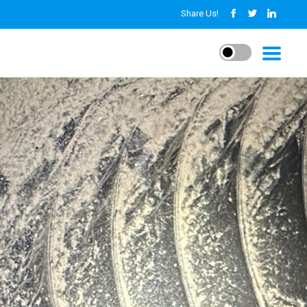
Share Us!