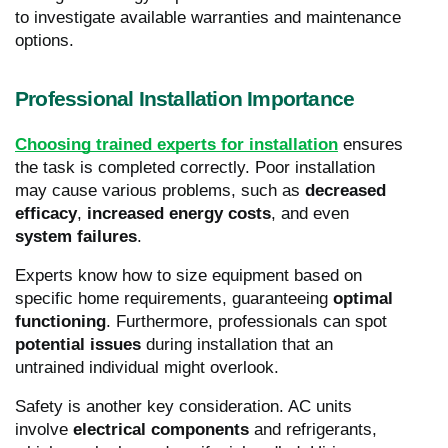
to investigate available warranties and maintenance
options.
Professional Installation Importance
Choosing trained experts for installation
ensures
the task is completed correctly. Poor installation
may cause various problems, such as
decreased
efficacy
,
increased energy costs
, and even
system failures
.
Experts know how to size equipment based on
specific home requirements, guaranteeing
optimal
functioning
. Furthermore, professionals can spot
potential issues
during installation that an
untrained individual might overlook.
Safety is another key consideration. AC units
involve
electrical components
and refrigerants,