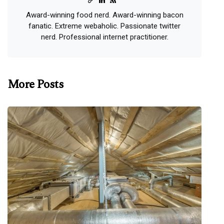
Award-winning food nerd. Award-winning bacon
fanatic. Extreme webaholic. Passionate twitter
nerd. Professional internet practitioner.
More Posts