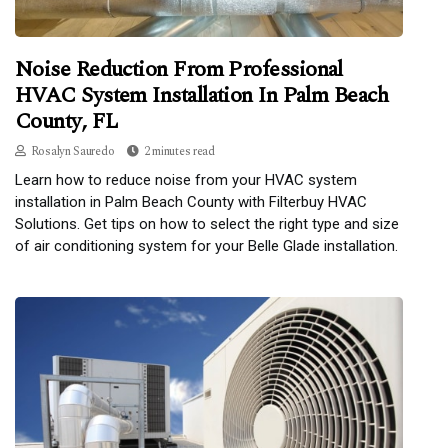
Noise Reduction From Professional
HVAC System Installation In Palm Beach
County, FL
Rosalyn Sauredo
2 minutes read
Learn how to reduce noise from your HVAC system
installation in Palm Beach County with Filterbuy HVAC
Solutions. Get tips on how to select the right type and size
of air conditioning system for your Belle Glade installation.