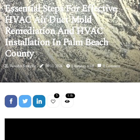
Essential Steps For Effective
HVAC Air Duct Mold
Remediation And HVAC
Installation In Palm Beach
County
Rosalyn Sauredo
18-11-2024
6 minutes read
0 Comment
5
1.1k