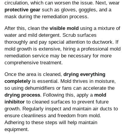
circulation, which can worsen the issue. Next, wear
protective gear
such as gloves, goggles, and a
mask during the remediation process.
After this, clean the
visible mold
using a mixture of
water and mild detergent. Scrub surfaces
thoroughly and pay special attention to ductwork. If
mold growth is extensive, hiring a professional mold
remediation service may be necessary for more
comprehensive treatment.
Once the area is cleaned,
drying everything
completely
is essential. Mold thrives in moisture,
so using dehumidifiers or fans can accelerate the
drying process
. Following this, apply a
mold
inhibitor
to cleaned surfaces to prevent future
growth. Regularly inspect and maintain air ducts to
ensure cleanliness and freedom from mold.
Adhering to these steps will help maintain
equipment.