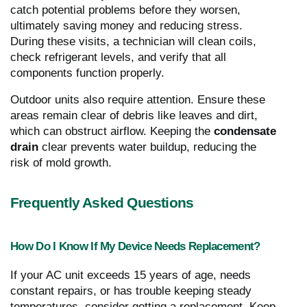
catch potential problems before they worsen,
ultimately saving money and reducing stress.
During these visits, a technician will clean coils,
check refrigerant levels, and verify that all
components function properly.
Outdoor units also require attention. Ensure these
areas remain clear of debris like leaves and dirt,
which can obstruct airflow. Keeping the
condensate
drain
clear prevents water buildup, reducing the
risk of mold growth.
Frequently Asked Questions
How Do I Know If My Device Needs Replacement?
If your AC unit exceeds 15 years of age, needs
constant repairs, or has trouble keeping steady
temperatures, consider getting a replacement. Keep