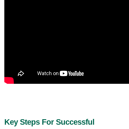
Key Steps For Successful