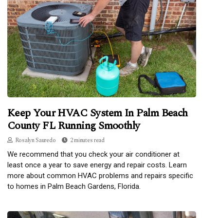
Keep Your HVAC System In Palm Beach
County FL Running Smoothly
Rosalyn Sauredo
2 minutes read
We recommend that you check your air conditioner at
least once a year to save energy and repair costs. Learn
more about common HVAC problems and repairs specific
to homes in Palm Beach Gardens, Florida.