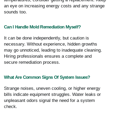
an eye on increasing energy costs and any strange
sounds too.
Can I Handle Mold Remediation Myself?
It can be done independently, but caution is
necessary. Without experience, hidden growths
may go unnoticed, leading to inadequate cleaning.
Hiring professionals ensures a complete and
secure remediation process.
What Are Common Signs Of System Issues?
Strange noises, uneven cooling, or higher energy
bills indicate equipment struggles. Water leaks or
unpleasant odors signal the need for a system
check.