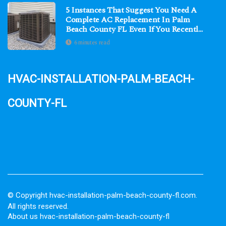
5 Instances That Suggest You Need A
Complete AC Replacement In Palm
Beach County FL Even If You Recently
Got A New HVAC
6 minutes read
hvac-installation-palm-beach-
county-fl
© Copyright
hvac-installation-palm-beach-county-fl.com.
All rights reserved.
About us hvac-installation-palm-beach-county-fl