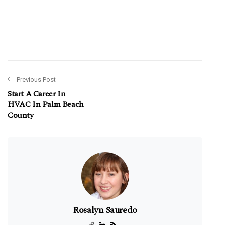
Previous Post
Start A Career In
HVAC In Palm Beach
County
Rosalyn Sauredo