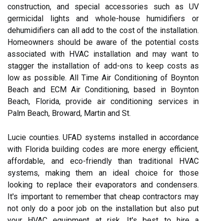
construction, and special accessories such as UV
germicidal lights and whole-house humidifiers or
dehumidifiers can all add to the cost of the installation.
Homeowners should be aware of the potential costs
associated with HVAC installation and may want to
stagger the installation of add-ons to keep costs as
low as possible. All Time Air Conditioning of Boynton
Beach and ECM Air Conditioning, based in Boynton
Beach, Florida, provide air conditioning services in
Palm Beach, Broward, Martin and St.
Lucie counties. UFAD systems installed in accordance
with Florida building codes are more energy efficient,
affordable, and eco-friendly than traditional HVAC
systems, making them an ideal choice for those
looking to replace their evaporators and condensers.
It's important to remember that cheap contractors may
not only do a poor job on the installation but also put
your HVAC equipment at risk. It's best to hire a