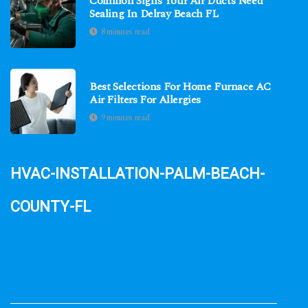
Common Signs Your Air Ducts Need
Sealing In Delray Beach FL
8 minutes read
Best Selections For Home Furnace AC
Air Filters For Allergies
9 minutes read
hvac-installation-palm-beach-
county-fl