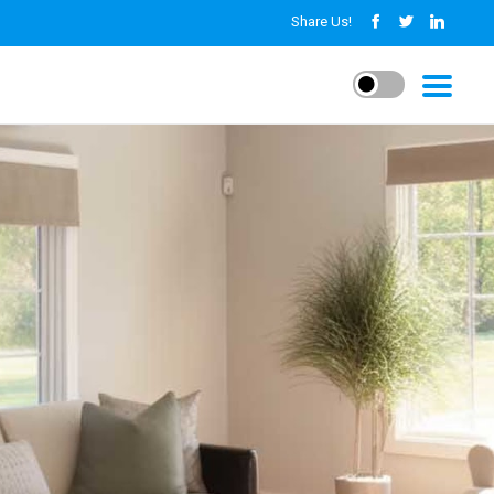
Share Us!