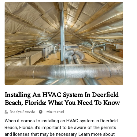
Installing An HVAC System In Deerfield
Beach, Florida: What You Need To Know
Rosalyn Sauredo
1 minute read
When it comes to installing an HVAC system in Deerfield
Beach, Florida, it's important to be aware of the permits
and licenses that may be necessary. Learn more about