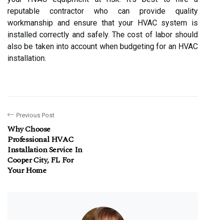
reputable contractor who can provide quality
workmanship and ensure that your HVAC system is
installed correctly and safely. The cost of labor should
also be taken into account when budgeting for an HVAC
installation.
Previous Post
Why Choose
Professional HVAC
Installation Service In
Cooper City, FL For
Your Home