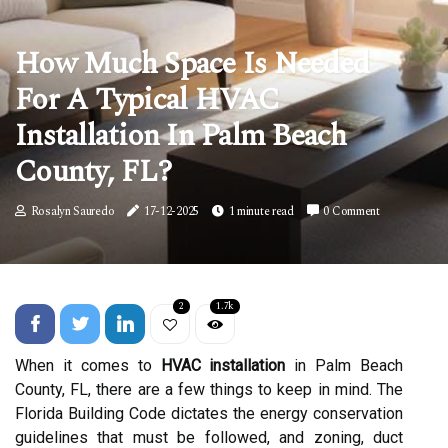
How Much Space Is Needed
For A Typical HVAC
Installation In Palm Beach
County, FL?
Rosalyn Sauredo
17-12-2025
1 minute read
0 Comment
2
1.7k
When it comes to
HVAC installation
in Palm Beach
County, FL, there are a few things to keep in mind. The
Florida Building Code dictates the energy conservation
guidelines that must be followed, and zoning, duct