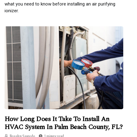
what you need to know before installing an air purifying
ionizer.
How Long Does It Take To Install An
HVAC System In Palm Beach County, FL?
Rosalyn Sauredo
1 minute read