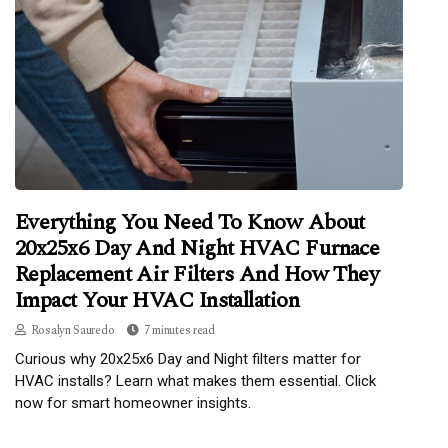
Everything You Need To Know About
20x25x6 Day And Night HVAC Furnace
Replacement Air Filters And How They
Impact Your HVAC Installation
Rosalyn Sauredo
7 minutes read
Curious why 20x25x6 Day and Night filters matter for
HVAC installs? Learn what makes them essential. Click
now for smart homeowner insights.