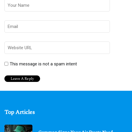
This message is not a spam intent
Top Articles