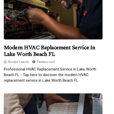
Modern HVAC Replacement Service In
Lake Worth Beach FL
Rosalyn Sauredo
8 minutes read
Professional HVAC Replacement Service in Lake Worth
Beach FL - Tap here to discover the modern HVAC
replacement service in Lake Worth Beach FL.