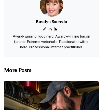
Rosalyn Sauredo
Award-winning food nerd. Award-winning bacon
fanatic. Extreme webaholic. Passionate twitter
nerd. Professional internet practitioner.
More Posts