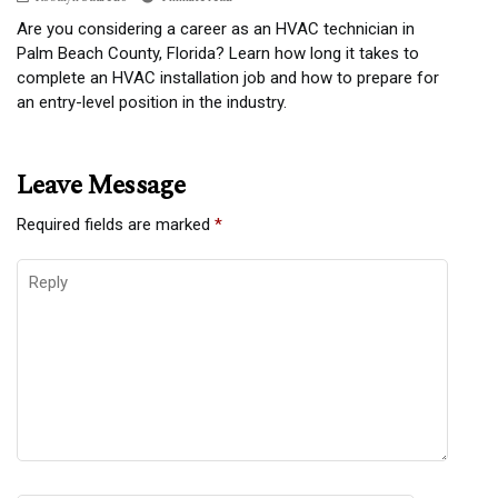
Are you considering a career as an HVAC technician in
Palm Beach County, Florida? Learn how long it takes to
complete an HVAC installation job and how to prepare for
an entry-level position in the industry.
Leave Message
Required fields are marked
*