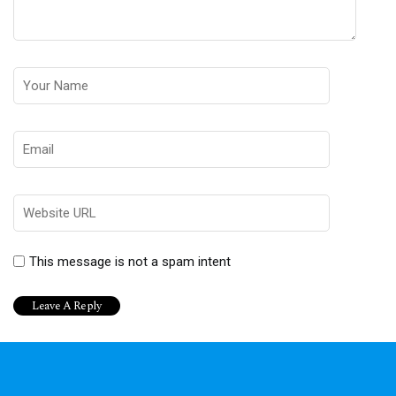
This message is not a spam intent