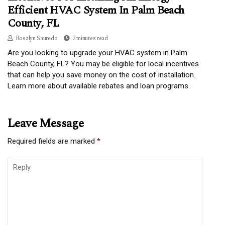
Efficient HVAC System In Palm Beach
County, FL
Rosalyn Sauredo
2 minutes read
Are you looking to upgrade your HVAC system in Palm
Beach County, FL? You may be eligible for local incentives
that can help you save money on the cost of installation.
Learn more about available rebates and loan programs.
Leave Message
Required fields are marked
*