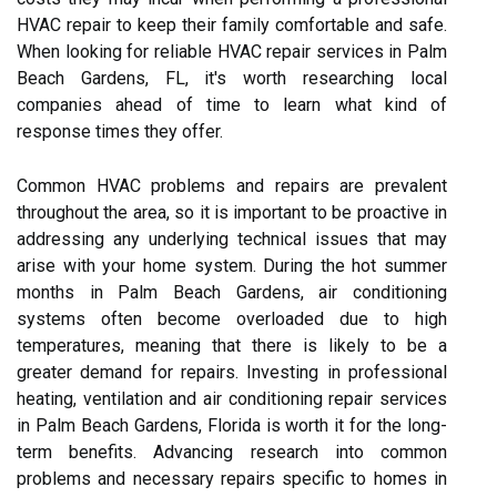
HVAC repair to keep their family comfortable and safe.
When looking for reliable HVAC repair services in Palm
Beach Gardens, FL, it's worth researching local
companies ahead of time to learn what kind of
response times they offer.
Common HVAC problems and repairs are prevalent
throughout the area, so it is important to be proactive in
addressing any underlying technical issues that may
arise with your home system. During the hot summer
months in Palm Beach Gardens, air conditioning
systems often become overloaded due to high
temperatures, meaning that there is likely to be a
greater demand for repairs. Investing in professional
heating, ventilation and air conditioning repair services
in Palm Beach Gardens, Florida is worth it for the long-
term benefits. Advancing research into common
problems and necessary repairs specific to homes in