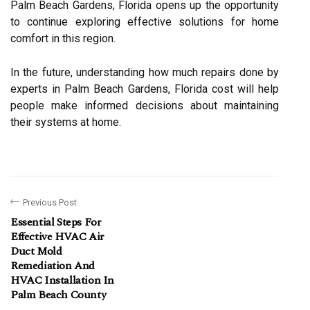
Palm Beach Gardens, Florida opens up the opportunity
to continue exploring effective solutions for home
comfort in this region.
In the future, understanding how much repairs done by
experts in Palm Beach Gardens, Florida cost will help
people make informed decisions about maintaining
their systems at home.
Previous Post
Essential Steps For
Effective HVAC Air
Duct Mold
Remediation And
HVAC Installation In
Palm Beach County