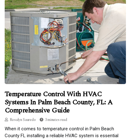
Temperature Control With HVAC
Systems In Palm Beach County, FL: A
Comprehensive Guide
Rosalyn Sauredo
3 minutes read
When it comes to temperature control in Palm Beach
County FL installing a reliable HVAC system is essential