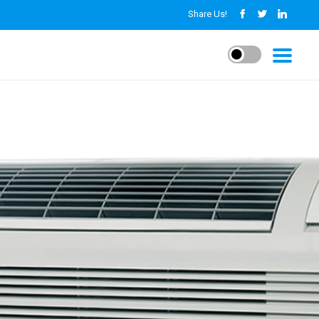
Share Us!