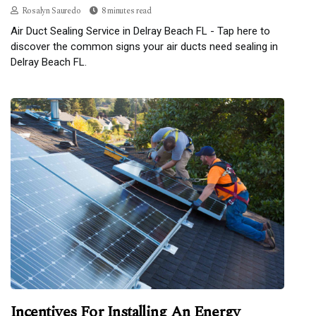
Rosalyn Sauredo
8 minutes read
Air Duct Sealing Service in Delray Beach FL - Tap here to
discover the common signs your air ducts need sealing in
Delray Beach FL.
Incentives For Installing An Energy