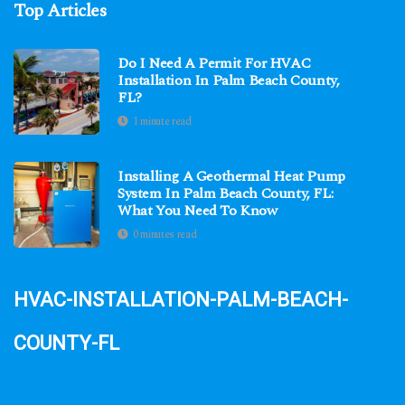
Top Articles
Do I Need A Permit For HVAC
Installation In Palm Beach County,
FL?
1 minute read
Installing A Geothermal Heat Pump
System In Palm Beach County, FL:
What You Need To Know
0 minutes read
hvac-installation-palm-beach-
county-fl