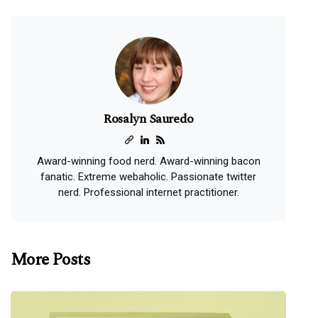
Rosalyn Sauredo
Award-winning food nerd. Award-winning bacon
fanatic. Extreme webaholic. Passionate twitter
nerd. Professional internet practitioner.
More Posts