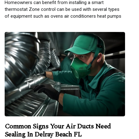
Homeowners can benefit from installing a smart
thermostat Zone control can be used with several types
of equipment such as ovens air conditioners heat pumps
Common Signs Your Air Ducts Need
Sealing In Delray Beach FL