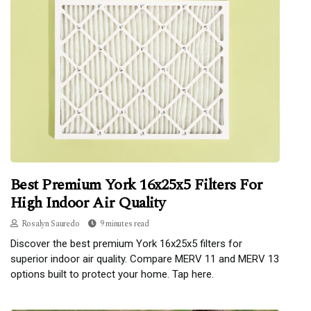
Best Premium York 16x25x5 Filters For
High Indoor Air Quality
Rosalyn Sauredo
9 minutes read
Discover the best premium York 16x25x5 filters for
superior indoor air quality. Compare MERV 11 and MERV 13
options built to protect your home. Tap here.