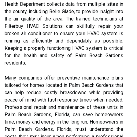
Health Department collects data from multiple sites in
the county, including Belle Glade, to provide insight into
the air quality of the area. The trained technicians at
Filterbuy HVAC Solutions can skillfully repair your
broken air conditioner to ensure your HVAC system is
running as efficiently and dependably as possible.
Keeping a properly functioning HVAC system is critical
for the health and safety of Palm Beach Gardens
residents.
Many companies offer preventive maintenance plans
tailored for homes located in Palm Beach Gardens that
can help reduce costly breakdowns while providing
peace of mind with fast response times when needed.
Professional repair and maintenance of these units in
Palm Beach Gardens, Florida, can save homeowners
time, money and energy in the long run. Homeowners in
Palm Beach Gardens, Florida, must understand the
costs they may incur when performing a professional