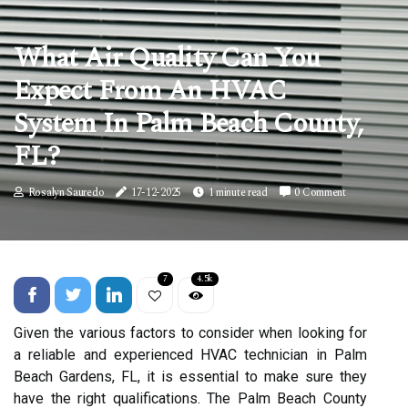
What Air Quality Can You
Expect From An HVAC
System In Palm Beach County,
FL?
Rosalyn Sauredo
17-12-2025
1 minute read
0 Comment
7
4.5k
Given the various factors to consider when looking for
a reliable and experienced HVAC technician in Palm
Beach Gardens, FL, it is essential to make sure they
have the right qualifications. The Palm Beach County