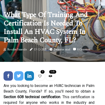
What Type Of Training And
Certification Is Needed To
Install An HVAC System In
Palm Beach County, FL?
Rosalyn Sauredo
17-12-2025
2 minutes read
0 Comment
5
3.6k
Are you looking to become an HVAC technician in Palm
Beach County, Florida? If so, you'll need to obtain a
Section 608 technical certification
. This certification is
required for anyone who works in the industry and