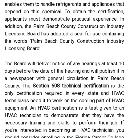
enables them to handle refrigerants and appliances that
depend on this chemical. To obtain the certification,
applicants must demonstrate practical experience. In
addition, the Palm Beach County Construction Industry
Licensing Board has adopted a seal for use containing
the words 'Palm Beach County Construction Industry
Licensing Board'.
The Board will deliver notice of any hearings at least 10
days before the date of the hearing and will publish it in
a newspaper with general circulation in Palm Beach
County. The
Section 608 technical certification
is the
only certification required in every state and HVAC
technicians need it to work on the cooling part of HVAC
equipment. An HVAC certification is a test given to an
HVAC technician to demonstrate that they have the
necessary training and skills to perform their job. If
you're interested in becoming an HVAC technician, you
should consider enrolling in the Florida Career College