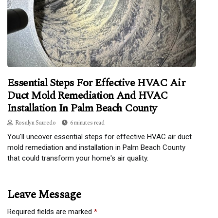
Essential Steps For Effective HVAC Air
Duct Mold Remediation And HVAC
Installation In Palm Beach County
Rosalyn Sauredo
6 minutes read
You'll uncover essential steps for effective HVAC air duct
mold remediation and installation in Palm Beach County
that could transform your home's air quality.
Leave Message
Required fields are marked
*