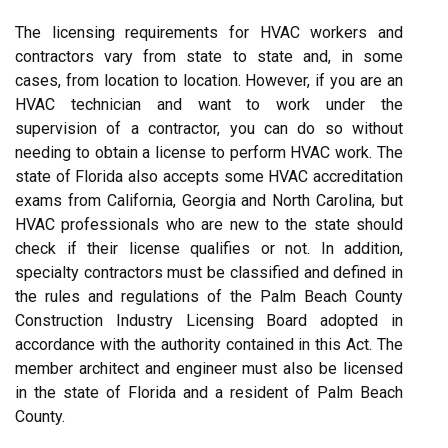
The licensing requirements for HVAC workers and
contractors vary from state to state and, in some
cases, from location to location. However, if you are an
HVAC technician and want to work under the
supervision of a contractor, you can do so without
needing to obtain a license to perform HVAC work. The
state of Florida also accepts some HVAC accreditation
exams from California, Georgia and North Carolina, but
HVAC professionals who are new to the state should
check if their license qualifies or not. In addition,
specialty contractors must be classified and defined in
the rules and regulations of the Palm Beach County
Construction Industry Licensing Board adopted in
accordance with the authority contained in this Act. The
member architect and engineer must also be licensed
in the state of Florida and a resident of Palm Beach
County.