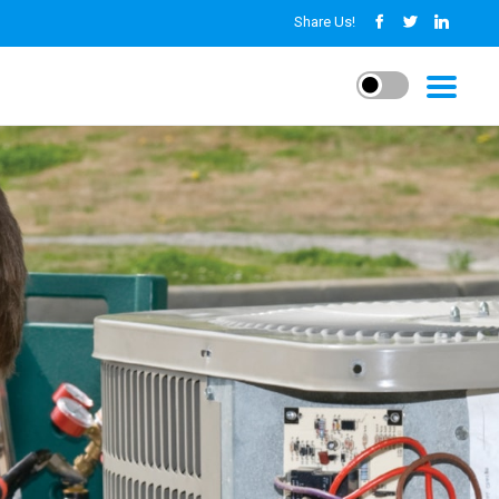
Share Us!