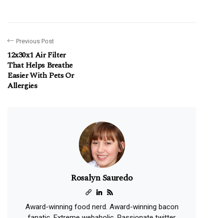
Previous Post
12x30x1 Air Filter
That Helps Breathe
Easier With Pets Or
Allergies
Rosalyn Sauredo
Award-winning food nerd. Award-winning bacon
fanatic. Extreme webaholic. Passionate twitter