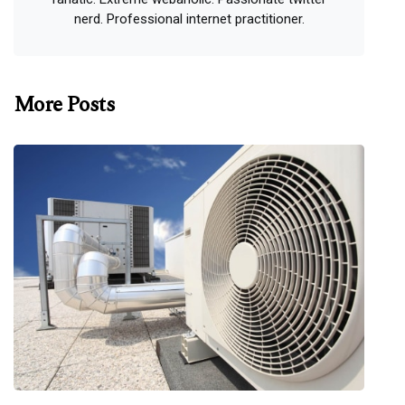
nerd. Professional internet practitioner.
More Posts