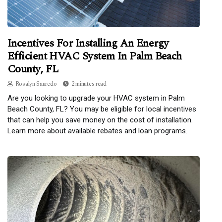
Incentives For Installing An Energy
Efficient HVAC System In Palm Beach
County, FL
Rosalyn Sauredo
2 minutes read
Are you looking to upgrade your HVAC system in Palm
Beach County, FL? You may be eligible for local incentives
that can help you save money on the cost of installation.
Learn more about available rebates and loan programs.