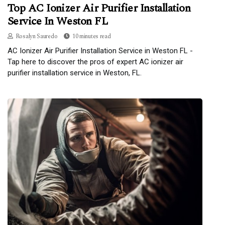
Top AC Ionizer Air Purifier Installation
Service In Weston FL
Rosalyn Sauredo
10 minutes read
AC Ionizer Air Purifier Installation Service in Weston FL -
Tap here to discover the pros of expert AC ionizer air
purifier installation service in Weston, FL.