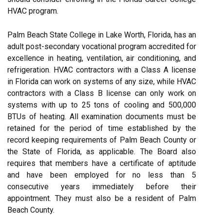
HVAC program.
Palm Beach State College in Lake Worth, Florida, has an
adult post-secondary vocational program accredited for
excellence in heating, ventilation, air conditioning, and
refrigeration. HVAC contractors with a Class A license
in Florida can work on systems of any size, while HVAC
contractors with a Class B license can only work on
systems with up to 25 tons of cooling and 500,000
BTUs of heating. All examination documents must be
retained for the period of time established by the
record keeping requirements of Palm Beach County or
the State of Florida, as applicable. The Board also
requires that members have a certificate of aptitude
and have been employed for no less than 5
consecutive years immediately before their
appointment. They must also be a resident of Palm
Beach County.