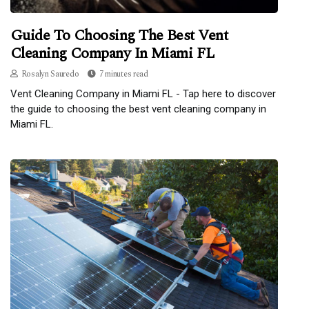
Guide To Choosing The Best Vent
Cleaning Company In Miami FL
Rosalyn Sauredo
7 minutes read
Vent Cleaning Company in Miami FL - Tap here to discover
the guide to choosing the best vent cleaning company in
Miami FL.