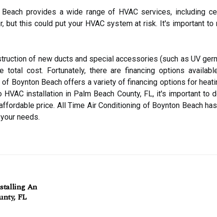
 Beach provides a wide range of HVAC services, including centr
, but this could put your HVAC system at risk. It's important to 
struction of new ducts and special accessories (such as UV germi
 total cost. Fortunately, there are financing options availa
 of Boynton Beach offers a variety of financing options for heati
VAC installation in Palm Beach County, FL, it's important to do
 affordable price. All Time Air Conditioning of Boynton Beach ha
r your needs.
stalling An
unty, FL