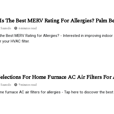
Is The Best MERV Rating For Allergies? Palm Be
 Sauredo
6 minutes read
the Best MERV Rating for Allergies? - Interested in improving indoor 
r your HVAC filter.
Selections For Home Furnace AC Air Filters For 
 Sauredo
9 minutes read
e furnace AC air filters for allergies - Tap here to discover the best
.