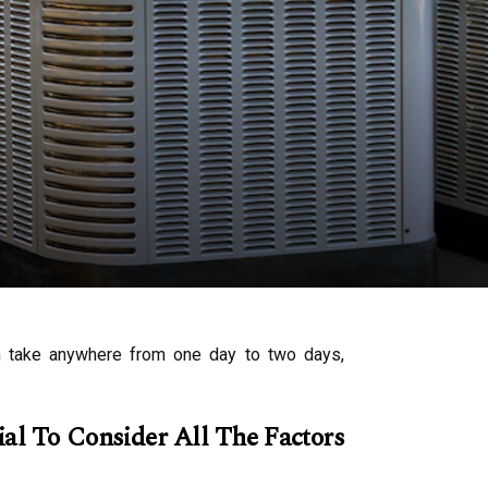
can take anywhere from one day to two days,
al To Consider All The Factors