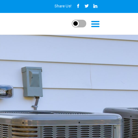
Share Us!