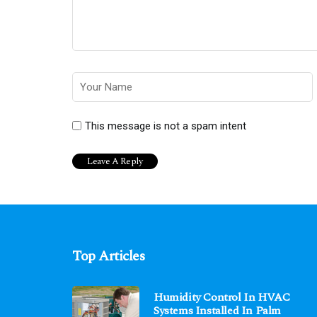
This message is not a spam intent
Top Articles
Humidity Control In HVAC
Systems Installed In Palm