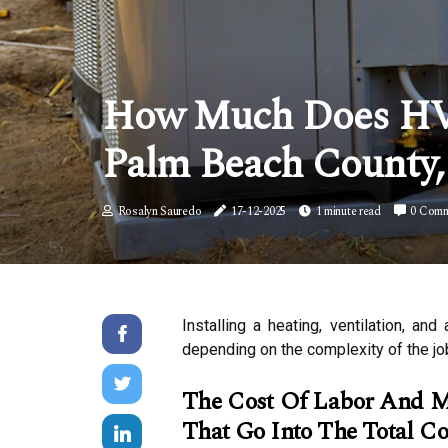
How Much Does HVAC
Palm Beach County,
Rosalyn Sauredo
17-12-2025
1 minute read
0 Comm
Installing a heating, ventilation, 
depending on the complexity of the jo
The Cost Of Labor And Mat
That Go Into The Total Cos