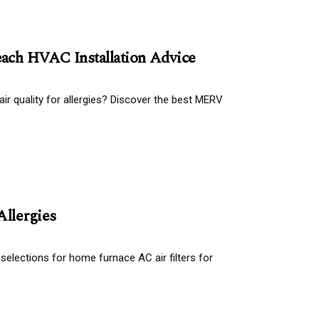
ach HVAC Installation Advice
air quality for allergies? Discover the best MERV
Allergies
 selections for home furnace AC air filters for