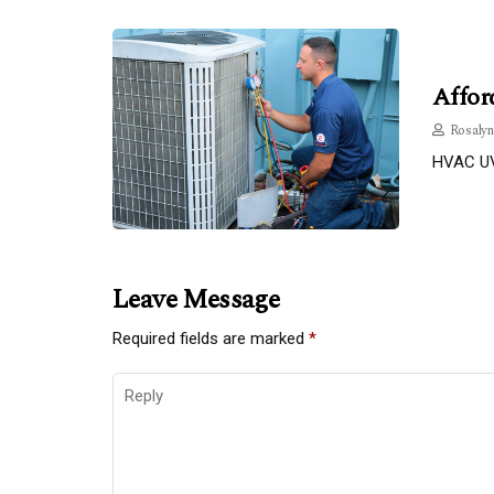
Affor
Rosalyn
HVAC UV 
Leave Message
Required fields are marked
*