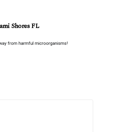
iami Shores FL
 away from harmful microorganisms!