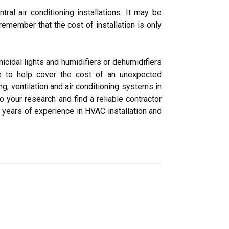
al air conditioning installations. It may be
remember that the cost of installation is only
cidal lights and humidifiers or dehumidifiers
ble to help cover the cost of an unexpected
ng, ventilation and air conditioning systems in
 your research and find a reliable contractor
s years of experience in HVAC installation and