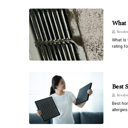
What 
Rosalyn
What Is 
rating fo
Best 
Rosalyn
Best hom
allergies