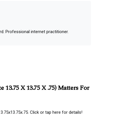
 Professional internet practitioner.
 13.75 X 13.75 X .75) Matters For
.75x13.75x.75. Click or tap here for details!