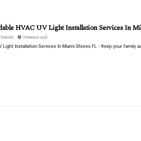
dable HVAC UV Light Installation Services In M
 Sauredo
14 minutes read
Light Installation Services In Miami Shores FL - Keep your family