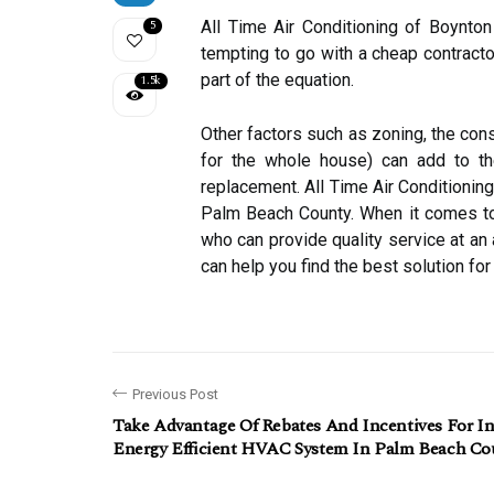
5
All Time Air Conditioning of Boynton
tempting to go with a cheap contractor
part of the equation.
1.5k
Other factors such as zoning, the con
for the whole house) can add to the
replacement. All Time Air Conditioning
Palm Beach County. When it comes to H
who can provide quality service at an
can help you find the best solution fo
Previous Post
Take Advantage Of Rebates And Incentives For In
Energy Efficient HVAC System In Palm Beach Co