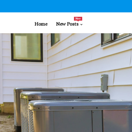
New
Home
New Posts