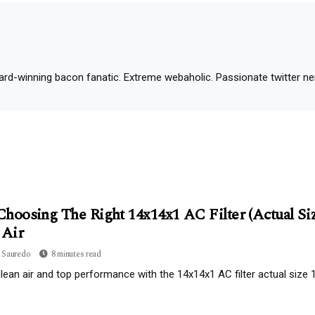
d-winning bacon fanatic. Extreme webaholic. Passionate twitter nerd.
hoosing The Right 14x14x1 AC Filter (Actual Size
 Air
 Sauredo
8 minutes read
lean air and top performance with the 14x14x1 AC filter actual size 13