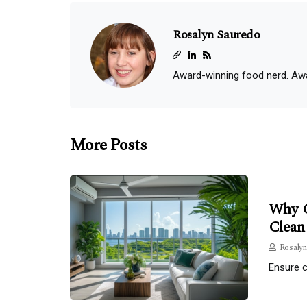
Rosalyn Sauredo
Award-winning food nerd. Awar
More Posts
Why C
Clean
Rosalyn
Ensure c