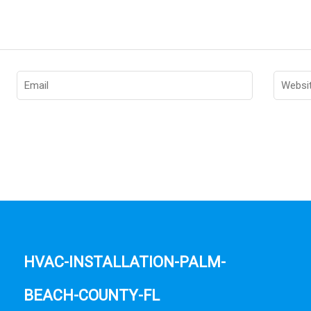
hvac-installation-palm-
beach-county-fl