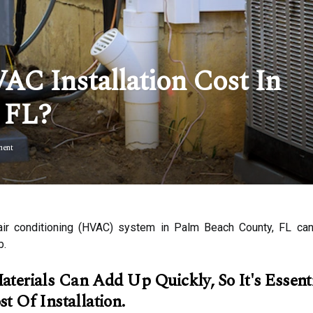
 Installation Cost In
 FL?
ent
and air conditioning (HVAC) system in Palm Beach County, FL 
b.
erials Can Add Up Quickly, So It's Essenti
t Of Installation.