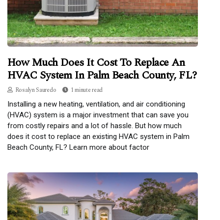
How Much Does It Cost To Replace An
HVAC System In Palm Beach County, FL?
Rosalyn Sauredo
1 minute read
Installing a new heating, ventilation, and air conditioning
(HVAC) system is a major investment that can save you
from costly repairs and a lot of hassle. But how much
does it cost to replace an existing HVAC system in Palm
Beach County, FL? Learn more about factor