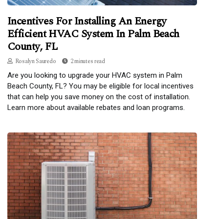
Incentives For Installing An Energy
Efficient HVAC System In Palm Beach
County, FL
Rosalyn Sauredo
2 minutes read
Are you looking to upgrade your HVAC system in Palm
Beach County, FL? You may be eligible for local incentives
that can help you save money on the cost of installation.
Learn more about available rebates and loan programs.