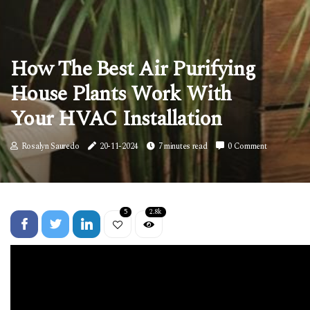
How The Best Air Purifying
House Plants Work With
Your HVAC Installation
Rosalyn Sauredo
20-11-2024
7 minutes read
0 Comment
5
2.8k