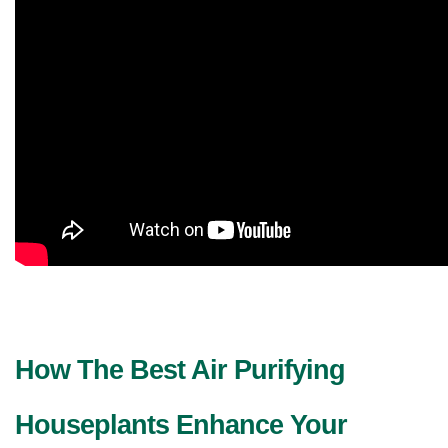
How The Best Air Purifying 
Houseplants Enhance Your 