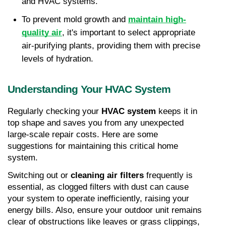
and HVAC systems.
To prevent mold growth and
maintain high-
quality air
, it's important to select appropriate 
air-purifying plants, providing them with precise 
levels of hydration.
Understanding Your HVAC System
Regularly checking your 
HVAC system
 keeps it in 
top shape and saves you from any unexpected 
large-scale repair costs. Here are some 
suggestions for maintaining this critical home 
system.
Switching out or 
cleaning air filters
 frequently is 
essential, as clogged filters with dust can cause 
your system to operate inefficiently, raising your 
energy bills. Also, ensure your outdoor unit remains 
clear of obstructions like leaves or grass clippings, 