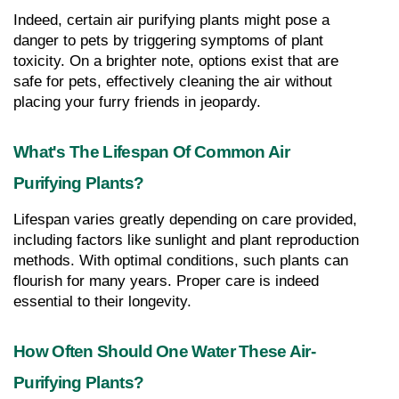
Indeed, certain air purifying plants might pose a 
danger to pets by triggering symptoms of plant 
toxicity. On a brighter note, options exist that are 
safe for pets, effectively cleaning the air without 
placing your furry friends in jeopardy.
What's The Lifespan Of Common Air 
Purifying Plants?
Lifespan varies greatly depending on care provided, 
including factors like sunlight and plant reproduction 
methods. With optimal conditions, such plants can 
flourish for many years. Proper care is indeed 
essential to their longevity.
How Often Should One Water These Air-
Purifying Plants?