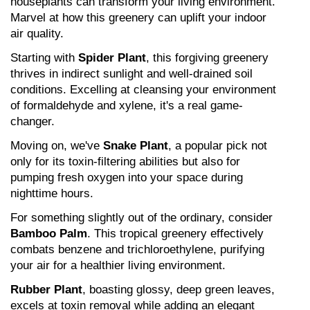
houseplants can transform your living environment. 
Marvel at how this greenery can uplift your indoor 
air quality.
Starting with 
Spider Plant
, this forgiving greenery 
thrives in indirect sunlight and well-drained soil 
conditions. Excelling at cleansing your environment 
of formaldehyde and xylene, it's a real game-
changer.
Moving on, we've 
Snake Plant
, a popular pick not 
only for its toxin-filtering abilities but also for 
pumping fresh oxygen into your space during 
nighttime hours.
For something slightly out of the ordinary, consider 
Bamboo Palm
. This tropical greenery effectively 
combats benzene and trichloroethylene, purifying 
your air for a healthier living environment.
Rubber Plant
, boasting glossy, deep green leaves, 
excels at toxin removal while adding an elegant 