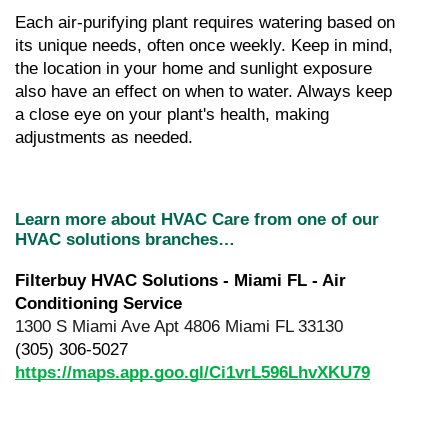
Each air-purifying plant requires watering based on 
its unique needs, often once weekly. Keep in mind, 
the location in your home and sunlight exposure 
also have an effect on when to water. Always keep 
a close eye on your plant's health, making 
adjustments as needed.
Learn more about HVAC Care from one of our 
HVAC solutions branches…
Filterbuy HVAC Solutions - Miami FL - Air 
Conditioning Service
1300 S Miami Ave Apt 4806 Miami FL 33130
(305) 306-5027
https://maps.app.goo.gl/Ci1vrL596LhvXKU79