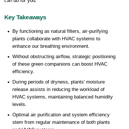
can do for you.
Key Takeaways
By functioning as natural filters, air-purifying 
plants collaborate with HVAC systems to 
enhance our breathing environment.
Without obstructing airflow, strategic positioning 
of these green companions can boost HVAC 
efficiency.
During periods of dryness, plants' moisture 
release assists in reducing the workload of 
HVAC systems, maintaining balanced humidity 
levels.
Optimal air purification and system efficiency 
stem from regular maintenance of both plants 