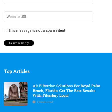
This message is not a spam intent
Top Articles
Air Filtration Solutions For Royal Palm
Beach, Florida: Get The Best Results
With Filterbuy Local
1 minute read