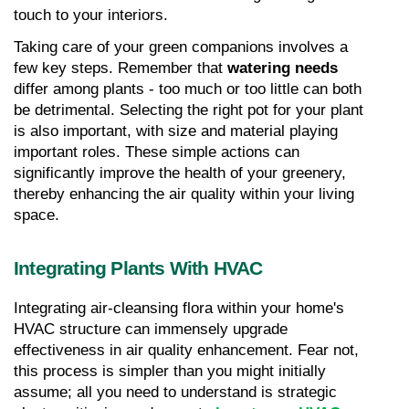
touch to your interiors.
Taking care of your green companions involves a 
few key steps. Remember that 
watering needs
differ among plants - too much or too little can both 
be detrimental. Selecting the right pot for your plant 
is also important, with size and material playing 
important roles. These simple actions can 
significantly improve the health of your greenery, 
thereby enhancing the air quality within your living 
space.
Integrating Plants With HVAC
Integrating air-cleansing flora within your home's 
HVAC structure can immensely upgrade 
effectiveness in air quality enhancement. Fear not, 
this process is simpler than you might initially 
assume; all you need to understand is strategic 