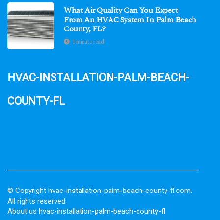
What Air Quality Can You Expect
From An HVAC System In Palm Beach
County, FL?
1 minute read
hvac-installation-palm-beach-
county-fl
© Copyright
hvac-installation-palm-beach-county-fl.com.
All rights reserved.
About us hvac-installation-palm-beach-county-fl