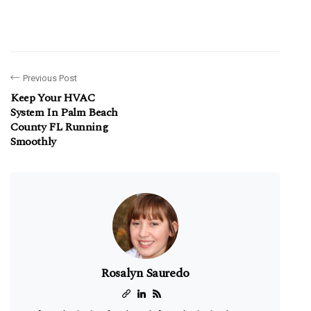
Previous Post
Keep Your HVAC
System In Palm Beach
County FL Running
Smoothly
Rosalyn Sauredo