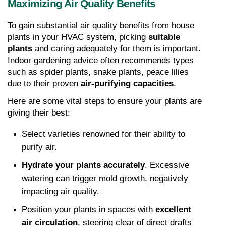
Maximizing Air Quality Benefits
To gain substantial air quality benefits from house 
plants in your HVAC system, picking 
suitable 
plants
 and caring adequately for them is important. 
Indoor gardening advice often recommends types 
such as spider plants, snake plants, peace lilies 
due to their proven 
air-purifying capacities
.
Here are some vital steps to ensure your plants are 
giving their best:
Select varieties renowned for their ability to 
purify air.
Hydrate your plants accurately
. Excessive 
watering can trigger mold growth, negatively 
impacting air quality.
Position your plants in spaces with 
excellent 
air circulation
, steering clear of direct drafts 