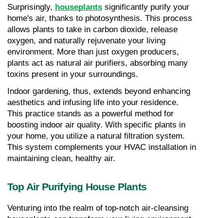
Surprisingly, 
houseplants
 significantly purify your 
home's air, thanks to photosynthesis. This process 
allows plants to take in carbon dioxide, release 
oxygen, and naturally rejuvenate your living 
environment. More than just oxygen producers, 
plants act as natural air purifiers, absorbing many 
toxins present in your surroundings.
Indoor gardening, thus, extends beyond enhancing 
aesthetics and infusing life into your residence. 
This practice stands as a powerful method for 
boosting indoor air quality. With specific plants in 
your home, you utilize a natural filtration system. 
This system complements your HVAC installation in 
maintaining clean, healthy air.
Top Air Purifying House Plants
Venturing into the realm of top-notch air-cleansing 