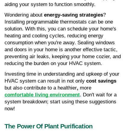
aiding your system to function smoothly.
Wondering about 
energy-saving strategies
? 
Installing programmable thermostats can be one 
solution. With this, you can schedule your home's 
heating and cooling cycles, reducing energy 
consumption when you're away. Sealing windows 
and doors in your home is another effective tactic, 
preventing air leaks, keeping your home cozier, and 
reducing the burden on your HVAC system.
Investing time in understanding and upkeep of your 
HVAC system can result in not only 
cost savings
but also contribute to a healthier
, 
more 
comfortable living environment
. Don't wait for a 
system breakdown; start using these suggestions 
now!
The Power Of Plant Purification