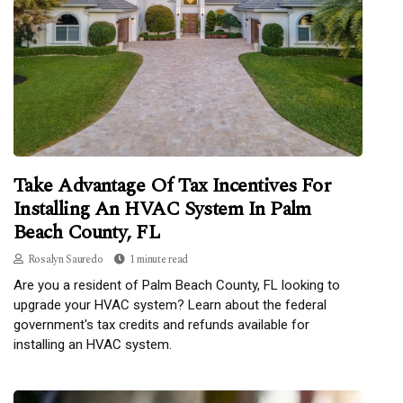
Take Advantage Of Tax Incentives For
Installing An HVAC System In Palm
Beach County, FL
Rosalyn Sauredo
1 minute read
Are you a resident of Palm Beach County, FL looking to
upgrade your HVAC system? Learn about the federal
government's tax credits and refunds available for
installing an HVAC system.