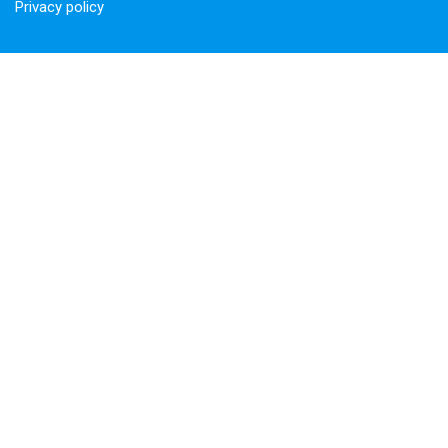
Privacy policy