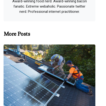
Award-winning food nerd. Award-winning bacon
fanatic. Extreme webaholic. Passionate twitter
nerd. Professional internet practitioner.
More Posts