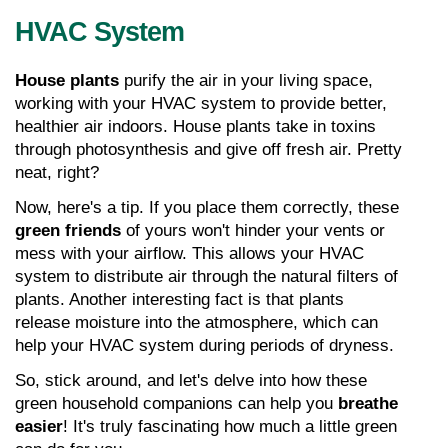
HVAC System
House plants
 purify the air in your living space, 
working with your HVAC system to provide better, 
healthier air indoors. House plants take in toxins 
through photosynthesis and give off fresh air. Pretty 
neat, right?
Now, here's a tip. If you place them correctly, these 
green friends
 of yours won't hinder your vents or 
mess with your airflow. This allows your HVAC 
system to distribute air through the natural filters of 
plants. Another interesting fact is that plants 
release moisture into the atmosphere, which can 
help your HVAC system during periods of dryness.
So, stick around, and let's delve into how these 
green household companions can help you 
breathe 
easier
! It's truly fascinating how much a little green 