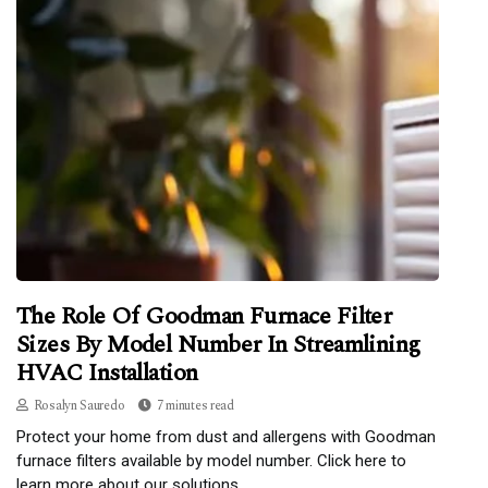
The Role Of Goodman Furnace Filter
Sizes By Model Number In Streamlining
HVAC Installation
Rosalyn Sauredo
7 minutes read
Protect your home from dust and allergens with Goodman
furnace filters available by model number. Click here to
learn more about our solutions.