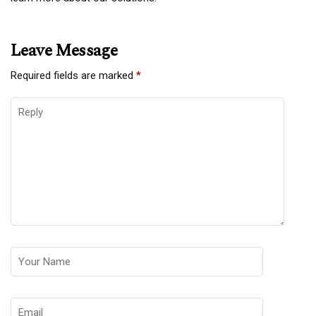
Leave Message
Required fields are marked
*