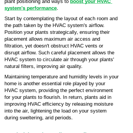
plant positioning and ways to 
boost your HVAC 
system's performance
.
Start by contemplating the layout of each room and 
the path taken by the HVAC system's airflow. 
Position your plants strategically, ensuring their 
placement allows maximum air access and 
filtration, yet doesn't obstruct HVAC vents or 
disrupt airflow. Such careful placement allows the 
HVAC system to circulate air through your plants' 
natural filters, improving air quality.
Maintaining temperature and humidity levels in your 
home is another essential role played by your 
HVAC system, providing the perfect environment 
for your plants to flourish. In return, plants aid in 
improving HVAC efficiency by releasing moisture 
into the air, lightening the load on your system 
during sweltering, arid periods.