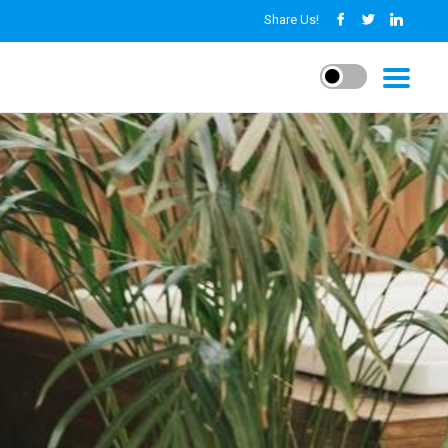
Share Us!