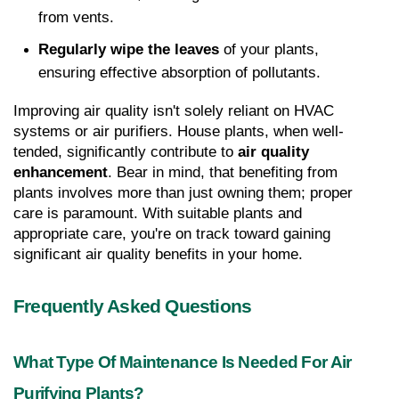
from vents.
Regularly wipe the leaves
 of your plants, 
ensuring effective absorption of pollutants.
Improving air quality isn't solely reliant on HVAC 
systems or air purifiers. House plants, when well-
tended, significantly contribute to 
air quality 
enhancement
. Bear in mind, that benefiting from 
plants involves more than just owning them; proper 
care is paramount. With suitable plants and 
appropriate care, you're on track toward gaining 
significant air quality benefits in your home.
Frequently Asked Questions
What Type Of Maintenance Is Needed For Air 
Purifying Plants?