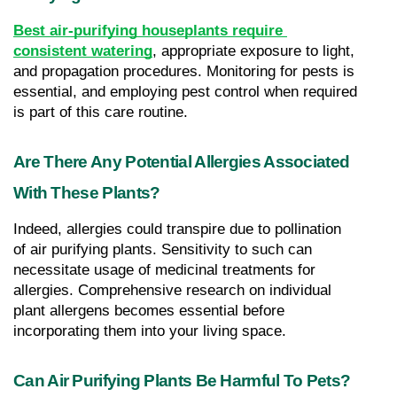
Best air-purifying houseplants require 
consistent watering
, appropriate exposure to light, 
and propagation procedures. Monitoring for pests is 
essential, and employing pest control when required 
is part of this care routine.
Are There Any Potential Allergies Associated 
With These Plants?
Indeed, allergies could transpire due to pollination 
of air purifying plants. Sensitivity to such can 
necessitate usage of medicinal treatments for 
allergies. Comprehensive research on individual 
plant allergens becomes essential before 
incorporating them into your living space.
Can Air Purifying Plants Be Harmful To Pets?