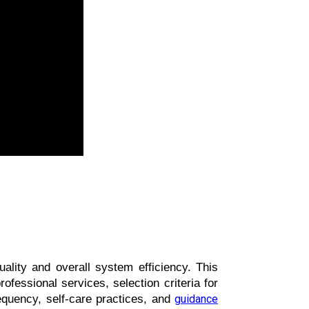
ality and overall system efficiency. This 
fessional services, selection criteria for 
uency, self-care practices, and 
guidance