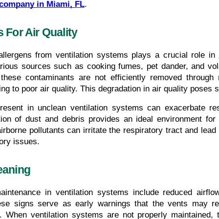
 company in Miami, FL
.
 For Air Quality
llergens from ventilation systems plays a crucial role in 
arious sources such as cooking fumes, pet dander, and vol
hese contaminants are not efficiently removed through re
g to poor air quality. This degradation in air quality poses si
present in unclean ventilation systems can exacerbate re
tion of dust and debris provides an ideal environment for
rborne pollutants can irritate the respiratory tract and lead to
tory issues.
eaning
maintenance in ventilation systems include reduced airflo
ese signs serve as early warnings that the vents may re
y. When ventilation systems are not properly maintained, 