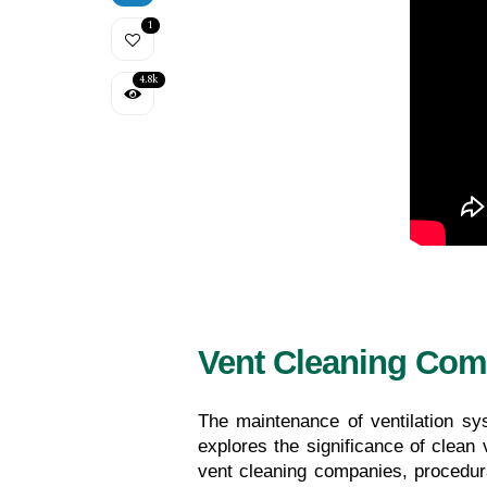
1
4.8k
Vent Cleaning Com
The maintenance of ventilation sys
explores the significance of clean v
vent cleaning companies, procedur