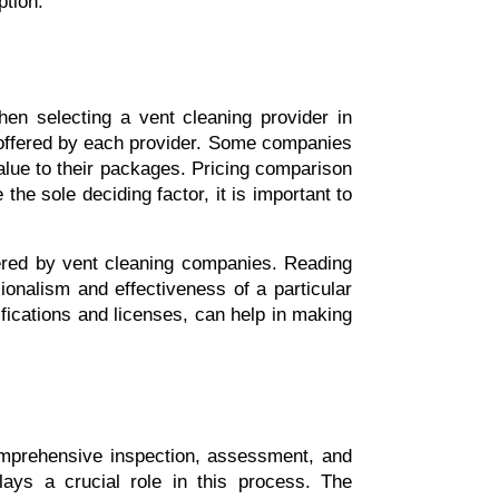
tion.
Comparison of service packages and customer reviews are essential factors to consider when selecting a vent cleaning provider in 
 offered by each provider. Some companies 
alue to their packages. Pricing comparison 
he sole deciding factor, it is important to 
ffered by vent cleaning companies. Reading 
onalism and effectiveness of a particular 
fications and licenses, can help in making 
omprehensive inspection, assessment, and 
lays a crucial role in this process. The 