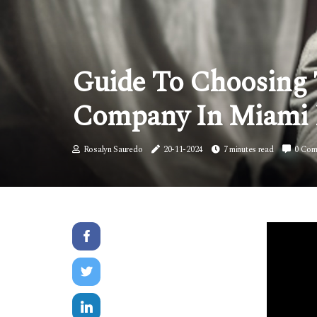
Guide To Choosing 
Company In Miami
Rosalyn Sauredo
20-11-2024
7 minutes read
0 Com