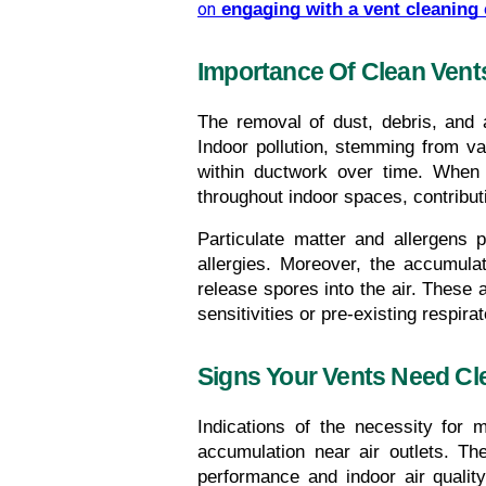
on
engaging with a vent cleaning
Importance Of Clean Vents
The removal of dust, debris, and a
Indoor pollution, stemming from v
within ductwork over time. When t
throughout indoor spaces, contributin
Particulate matter and allergens 
allergies. Moreover, the accumula
release spores into the air. These ai
sensitivities or pre-existing respira
Signs Your Vents Need Cl
Indications of the necessity for 
accumulation near air outlets. Th
performance and indoor air qualit