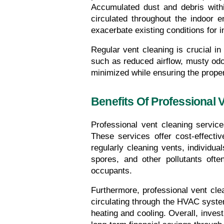
Accumulated dust and debris withi
circulated throughout the indoor e
exacerbate existing conditions for in
Regular vent cleaning is crucial in
such as reduced airflow, musty odor
minimized while ensuring the prope
Benefits Of Professional 
Professional vent cleaning servic
These services offer cost-effecti
regularly cleaning vents, individua
spores, and other pollutants ofte
occupants.
Furthermore, professional vent clea
circulating through the HVAC system
heating and cooling. Overall, invest