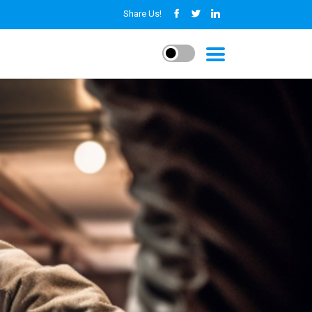
Share Us!