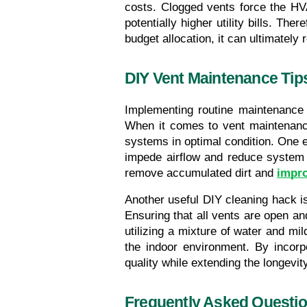
costs. Clogged vents force the HV
potentially higher utility bills. Th
budget allocation, it can ultimatel
DIY Vent Maintenance Tip
Implementing routine maintenance 
When it comes to vent maintenance 
systems in optimal condition. One ef
impede airflow and reduce system 
remove accumulated dirt and 
impro
Another useful DIY cleaning hack is 
Ensuring that all vents are open an
utilizing a mixture of water and mi
the indoor environment. By incorp
quality while extending the longevi
Frequently Asked Questi