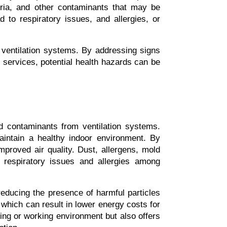
ria, and other contaminants that may be 
to respiratory issues, and allergies, or 
 ventilation systems. By addressing signs 
services, potential health hazards can be 
 contaminants from ventilation systems. 
intain a healthy indoor environment. By 
mproved air quality. Dust, allergens, mold 
 respiratory issues and allergies among 
educing the presence of harmful particles 
 which can result in lower energy costs for 
ving or working environment but also offers 