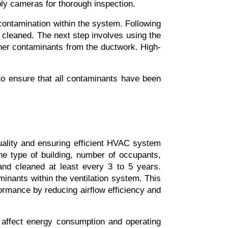
ly cameras for thorough inspection.
 contamination within the system. Following 
cleaned. The next step involves using the 
her contaminants from the ductwork. High-
 to ensure that all contaminants have been 
uality and ensuring efficient HVAC system 
 type of building, number of occupants, 
and cleaned at least every 3 to 5 years. 
inants within the ventilation system. This 
rmance by reducing airflow efficiency and 
 affect energy consumption and operating 