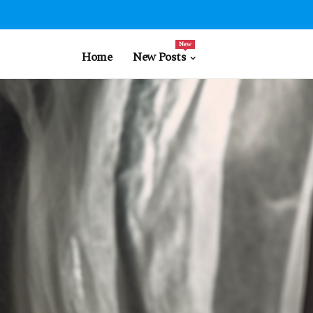
New
Home
New Posts