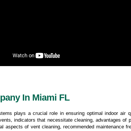
pany In Miami FL
tems plays a crucial role in ensuring optimal indoor air qu
ents, indicators that necessitate cleaning, advantages of pro
al aspects of vent cleaning, recommended maintenance freq