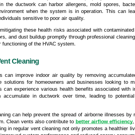
n the ductwork can harbor allergens, mold spores, bacte
nvironment when the system is in operation. This can lead 
dividuals sensitive to poor air quality.
 mitigating these health risks associated with contaminated
s, and dust buildup promptly through professional cleaning 
r functioning of the HVAC system.
Vent Cleaning
es can improve indoor air quality by removing accumulated
ve solutions for homeowners and businesses looking to ma
ls can experience various health benefits associated with i
n accumulate in ductwork over time, leading to potential
ning can help prevent the spread of airborne illnesses by r
. Clean vents also contribute to 
better airflow efficiency
,
ing in regular vent cleaning not only promotes a healthier li