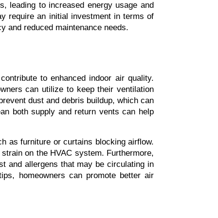
, leading to increased energy usage and 
y require an initial investment in terms of 
iency and reduced maintenance needs.
ntribute to enhanced indoor air quality. 
rs can utilize to keep their ventilation 
 prevent dust and debris buildup, which can 
an both supply and return vents can help 
as furniture or curtains blocking airflow. 
s strain on the HVAC system. Furthermore, 
t and allergens that may be circulating in 
tips, homeowners can promote better air 