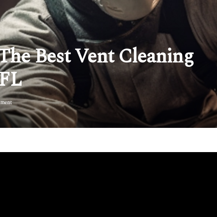
The Best Vent Cleaning
 FL
ment