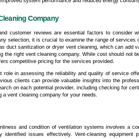
gh improved system performance and reduced energy consump
 Cleaning Company
y selection, it is crucial to examine the range of services
as duct sanitization or dryer vent cleaning, which can add v
ng the right vent cleaning company. While cost should not be t
rs competitive pricing for the services provided.
 role in assessing the reliability and quality of service o
ous clients can provide valuable insights into the professi
ch on each potential provider, including checking for certi
g a vent cleaning company for your needs.
nliness and condition of ventilation systems involves a c
 identified issues effectively. Vent-cleaning equipment p