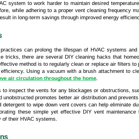
AC system to work harder to maintain desired temperatures
erefore, while adhering to a proper vent cleaning frequency ma
y result in long-term savings through improved energy effic
s
practices can prolong the lifespan of HVAC systems and co
tricks, there are several DIY cleaning hacks that homeowne
fective method is to regularly clean or replace air filters to
efficiency. Using a vacuum with a brush attachment to cle
ve air circulation throughout the home
.
to inspect the vents for any blockages or obstructions, such 
d unobstructed promotes better air distribution and prevent
ld detergent to wipe down vent covers can help eliminate dus
orating these simple yet effective DIY vent maintenance 
ty of their HVAC systems.
ons