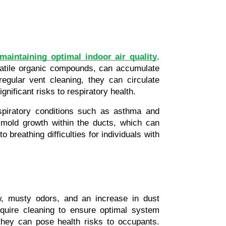
maintaining optimal indoor air quality
. 
atile organic compounds, can accumulate 
gular vent cleaning, they can circulate 
gnificant risks to respiratory health.
spiratory conditions such as asthma and 
 mold growth within the ducts, which can 
 breathing difficulties for individuals with 
w, musty odors, and an increase in dust 
quire cleaning to ensure optimal system 
they can pose health risks to occupants. 