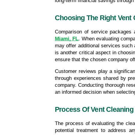
long-term financial savings throu
Choosing The Right Vent
Miami, FL
. When evaluating compan
may offer additional services such 
is another critical aspect in choosi
ensure that the chosen company offe
Customer reviews play a significant
through experiences shared by previ
company. Conducting thorough resear
an informed decision when selectin
Process Of Vent Cleaning
The process of evaluating the clea
potential treatment to address any