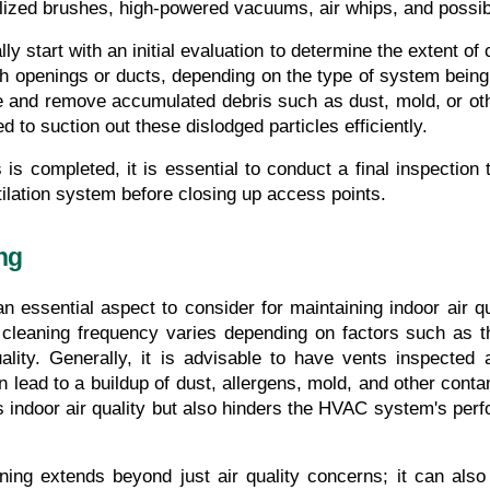
alized brushes, high-powered vacuums, air whips, and possib
y start with an initial evaluation to determine the extent of
h openings or ducts, depending on the type of system being 
e and remove accumulated debris such as dust, mold, or ot
o suction out these dislodged particles efficiently.
 is completed, it is essential to conduct a final inspection
ilation system before closing up access points.
ng
n essential aspect to consider for maintaining indoor air q
leaning frequency varies depending on factors such as the
ality. Generally, it is advisable to have vents inspected 
 lead to a buildup of dust, allergens, mold, and other contam
indoor air quality but also hinders the HVAC system's perfo
ning extends beyond just air quality concerns; it can also