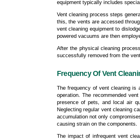
equipment typically includes speci
Vent cleaning process steps generall
this, the vents are accessed throug
vent cleaning equipment to dislodg
powered vacuums are then employed t
After the physical cleaning process
successfully removed from the vent
Frequency Of Vent Cleani
The frequency of vent cleaning is a
operation. The recommended vent c
presence of pets, and local air qu
Neglecting regular vent cleaning can
accumulation not only compromises 
causing strain on the components.
The impact of infrequent vent clea