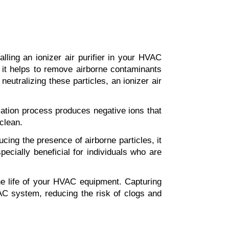
ling an ionizer air purifier in your HVAC 
 it helps to remove airborne contaminants 
utralizing these particles, an ionizer air 
ization process produces negative ions that 
 clean.
cing the presence of airborne particles, it 
ecially beneficial for individuals who are 
the life of your HVAC equipment. Capturing 
AC system, reducing the risk of clogs and 