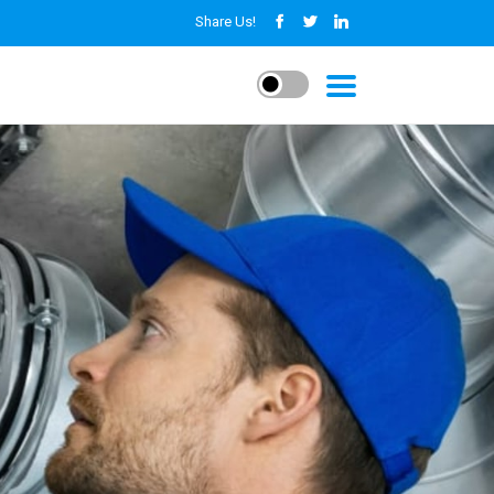
Share Us!