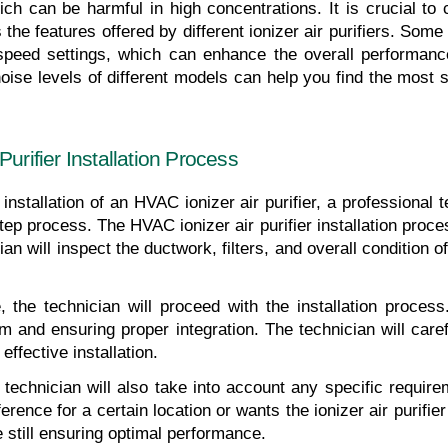
h can be harmful in high concentrations. It is crucial to 
 the features offered by different ionizer air purifiers. Som
 speed settings, which can enhance the overall performance
e levels of different models can help you find the most suita
urifier Installation Process
nstallation of an HVAC ionizer air purifier, a professional t
ep process. The HVAC ionizer air purifier installation proces
 will inspect the ductwork, filters, and overall condition of
he technician will proceed with the installation process. 
m and ensuring proper integration. The technician will carefu
ffective installation.
e technician will also take into account any specific requir
rence for a certain location or wants the ionizer air purifier 
still ensuring optimal performance.