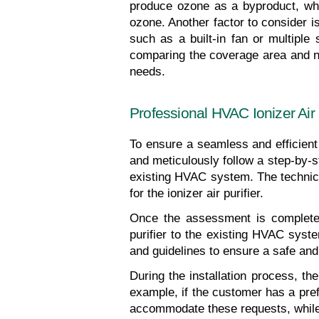
produce ozone as a byproduct, whic
ozone. Another factor to consider is
such as a built-in fan or multiple
comparing the coverage area and nois
needs.
Professional HVAC Ionizer Air P
To ensure a seamless and efficient i
and meticulously follow a step-by-st
existing HVAC system. The technician
for the ionizer air purifier.
Once the assessment is complete, t
purifier to the existing HVAC syste
and guidelines to ensure a safe and e
During the installation process, th
example, if the customer has a prefe
accommodate these requests, while 