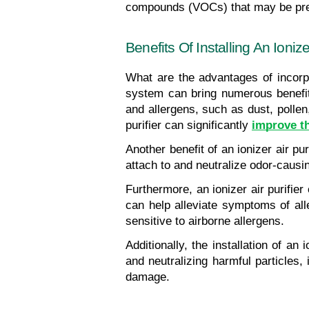
compounds (VOCs) that may be pres
Benefits Of Installing An Ioniz
What are the advantages of incorpor
system can bring numerous benefits
and allergens, such as dust, pollen,
purifier can significantly 
improve th
Another benefit of an ionizer air pu
attach to and neutralize odor-causin
Furthermore, an ionizer air purifier
can help alleviate symptoms of alle
sensitive to airborne allergens.
Additionally, the installation of a
and neutralizing harmful particles
damage.