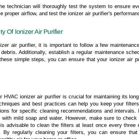
the technician will thoroughly test the system to ensure ever
 proper airflow, and test the ionizer air purifier's performan
 Of Ionizer Air Purifier
er air purifier, it is important to follow a few maintenance t
bris. Additionally, establish a regular maintenance schedu
ese simple steps, you can ensure that your ionizer air puri
r HVAC ionizer air purifier is crucial for maintaining its lon
hniques and best practices can help you keep your filters in
tions for specific cleaning recommendations and intervals. 
with mild soap and water. However, make sure to check if 
t is advisable to clean the filters at least once every three
 By regularly cleaning your filters, you can ensure that 