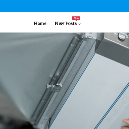
New
Home
New Posts