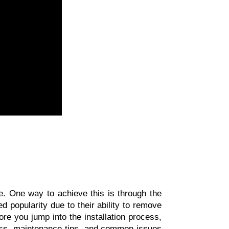
In today's fast-paced world, ensuring the quality of the air we breathe is of utmost importance. One way to achieve this is through the 
 popularity due to their ability to remove 
ore you jump into the installation process, 
ocess, maintenance tips, and common issues 