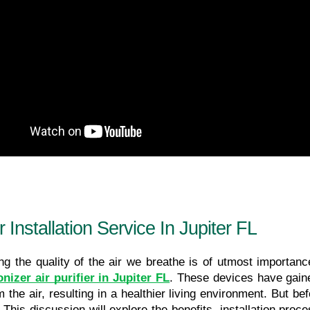
 Installation Service In Jupiter FL
nizer air purifier in Jupiter FL
. These devices have gained
 the air, resulting in a healthier living environment. But bef
. This discussion will explore the benefits, installation pr