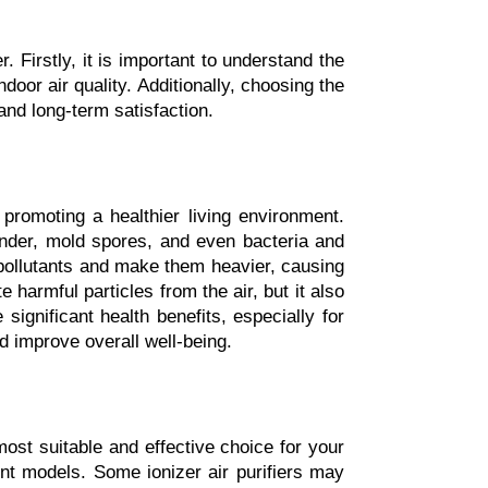
 Firstly, it is important to understand the 
door air quality. Additionally, choosing the 
and long-term satisfaction.
 promoting a healthier living environment. 
ander, mold spores, and even bacteria and 
e pollutants and make them heavier, causing 
 harmful particles from the air, but it also 
ignificant health benefits, especially for 
d improve overall well-being.
most suitable and effective choice for your 
ent models. Some ionizer air purifiers may 