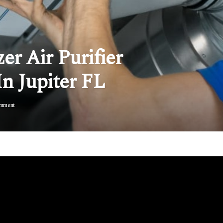
er Air Purifier
In Jupiter FL
mment