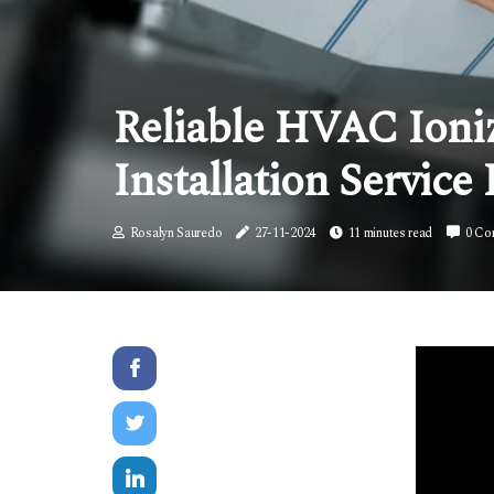
Reliable HVAC Ioniz
Installation Service 
Rosalyn Sauredo
27-11-2024
11 minutes read
0 Co