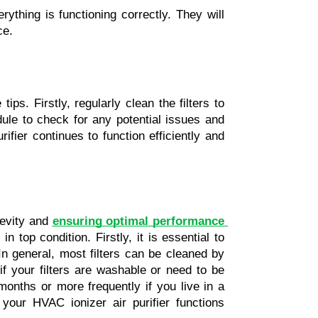
ything is functioning correctly. They will 
ce.
ips. Firstly, regularly clean the filters to 
le to check for any potential issues and 
fier continues to function efficiently and 
gevity and
ensuring optimal performance 
 top condition. Firstly, it is essential to 
In general, most filters can be cleaned by 
your filters are washable or need to be 
 months or more frequently if you live in a 
your HVAC ionizer air purifier functions 