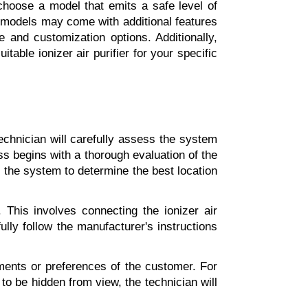
choose a model that emits a safe level of 
e models may come with additional features 
 and customization options. Additionally, 
ble ionizer air purifier for your specific 
echnician will carefully assess the system 
s begins with a thorough evaluation of the 
 the system to determine the best location 
This involves connecting the ionizer air 
lly follow the manufacturer's instructions 
ements or preferences of the customer. For 
to be hidden from view, the technician will 