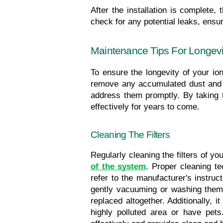
After the installation is complete, 
check for any potential leaks, ensure
Maintenance Tips For Longevity
To ensure the longevity of your ioniz
remove any accumulated dust and de
address them promptly. By taking th
effectively for years to come.
Cleaning The Filters
Regularly cleaning the filters of you
of the system
. Proper cleaning tec
refer to the manufacturer's instruc
gently vacuuming or washing them 
replaced altogether. Additionally, i
highly polluted area or have pets.