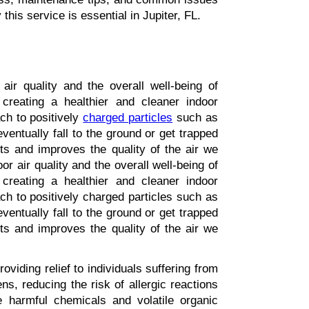
this service is essential in Jupiter, FL.
air quality and the overall well-being of 
 creating a healthier and cleaner indoor 
ch to positively 
charged particles
 such as 
entually fall to the ground or get trapped 
nts and improves the quality of the air we 
r air quality and the overall well-being of 
 creating a healthier and cleaner indoor 
ch to positively charged particles such as 
entually fall to the ground or get trapped 
nts and improves the quality of the air we 
roviding relief to individuals suffering from 
s, reducing the risk of allergic reactions 
ze harmful chemicals and volatile organic 