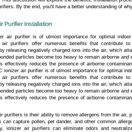
ifiers. By the end, you'll have a better understanding of why 
Purifier Installation
r air purifier is of utmost importance for optimal indoor 
r air purifiers offer numerous benefits that contribute to
y releasing negatively charged ions into the air, which atta
bonded particles become too heavy to remain airborne and ev
cess effectively reduces the presence of airborne contamina
 ionizer air purifier is of utmost importance for optimal indoo
r air purifiers offer numerous benefits that contribute to
y releasing negatively charged ions into the air, which atta
bonded particles become too heavy to remain airborne and ev
cess effectively reduces the presence of airborne contamina
r purifiers is their ability to remove allergens from the air, p
s can capture pollen, pet dander, and other common allergen
ly, ionizer air purifiers can eliminate odors and neutrali