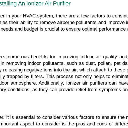
alling An Ionizer Air Purifier
ifier in your HVAC system, there are a few factors to consider.
ch as their ability to remove airborne pollutants and improve in
ic needs and budget is crucial to ensure optimal performance 
offers numerous benefits for improving indoor air quality and
 in removing indoor pollutants, such as dust, pollen, pet d
by releasing negative ions into the air, which attach to thes
ly trapped by filters. This process not only helps to eliminate
or atmosphere. Additionally, ionizer air purifiers can have s
atory conditions, as they can provide relief from symptoms an
er, it is essential to consider various factors to ensure the 
important aspect to consider is the pros and cons of differ