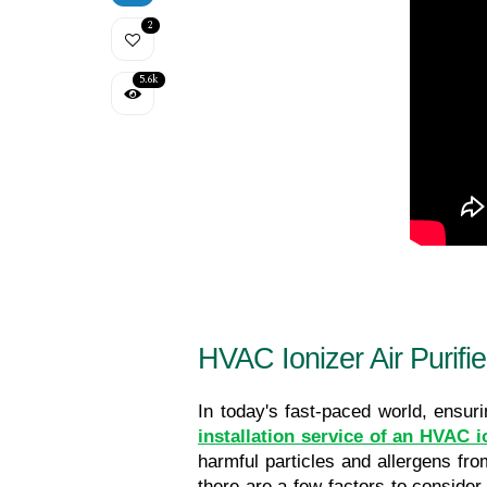
2
5.6k
HVAC Ionizer Air Purifier
installation service of an HVAC io
harmful particles and allergens from
there are a few factors to consider