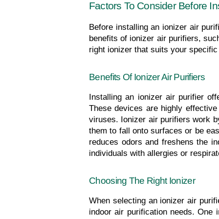
Factors To Consider Before Inst
Before installing an ionizer air pur
benefits of ionizer air purifiers, su
right ionizer that suits your specif
Benefits Of Ionizer Air Purifiers
Installing an ionizer air purifier 
These devices are highly effective
viruses. Ionizer air purifiers work 
them to fall onto surfaces or be easi
reduces odors and freshens the indo
individuals with allergies or respir
Choosing The Right Ionizer
When selecting an ionizer air purifi
indoor air purification needs. One 