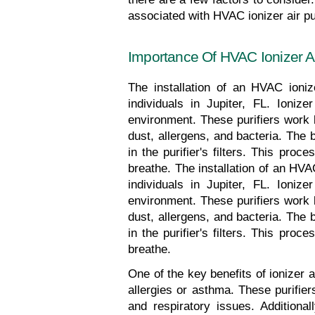
associated with HVAC ionizer air pur
Importance Of HVAC Ionizer Air 
The installation of an HVAC ionize
individuals in Jupiter, FL. Ionize
environment. These purifiers work b
dust, allergens, and bacteria. The 
in the purifier's filters. This pro
breathe. The installation of an HVAC
individuals in Jupiter, FL. Ionize
environment. These purifiers work b
dust, allergens, and bacteria. The 
in the purifier's filters. This pro
breathe.
One of the key benefits of ionizer ai
allergies or asthma. These purifier
and respiratory issues. Additional