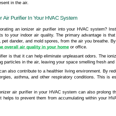
ent in the air.
er Air Purifier In Your HVAC System
ating an ionizer air purifier into your HVAC system? Instal
 to your indoor air quality. The primary advantage is that
 pet dander, and mold spores, from the air you breathe. By ne
e overall air quality in your home
 or office.
rifier is that it can help eliminate unpleasant odors. The ion
g particles in the air, leaving your space smelling fresh and
 can also contribute to a healthier living environment. By redu
rgies, asthma, and other respiratory conditions. This is esp
n ionizer air purifier in your HVAC system can also prolong 
, it helps to prevent them from accumulating within your HV