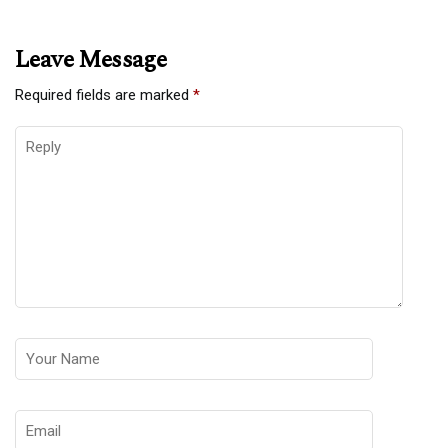
Leave Message
Required fields are marked
*