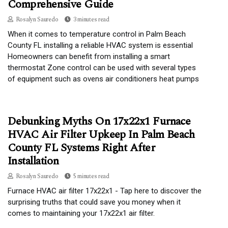
Comprehensive Guide
Rosalyn Sauredo
3 minutes read
When it comes to temperature control in Palm Beach
County FL installing a reliable HVAC system is essential
Homeowners can benefit from installing a smart
thermostat Zone control can be used with several types
of equipment such as ovens air conditioners heat pumps
Debunking Myths On 17x22x1 Furnace
HVAC Air Filter Upkeep In Palm Beach
County FL Systems Right After
Installation
Rosalyn Sauredo
5 minutes read
Furnace HVAC air filter 17x22x1 - Tap here to discover the
surprising truths that could save you money when it
comes to maintaining your 17x22x1 air filter.