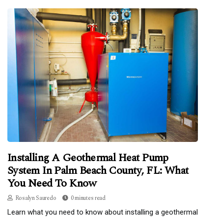
Installing A Geothermal Heat Pump
System In Palm Beach County, FL: What
You Need To Know
Rosalyn Sauredo
0 minutes read
Learn what you need to know about installing a geothermal