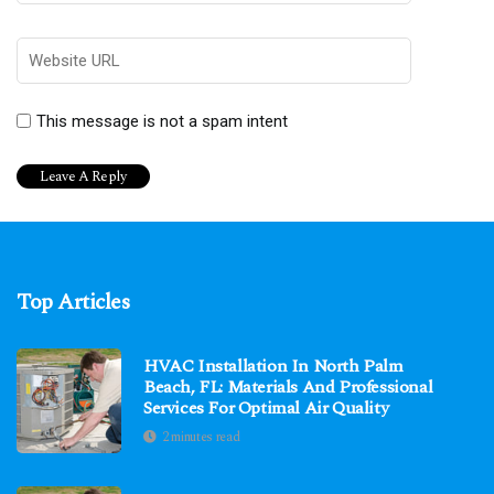
This message is not a spam intent
Top Articles
HVAC Installation In North Palm
Beach, FL: Materials And Professional
Services For Optimal Air Quality
2 minutes read