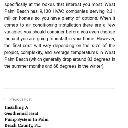
specifically at the boxes that interest you most. West
Palm Beach has 9,130 HVAC companies serving 2.31
million homes so you have plenty of options. When it
comes to air conditioning installation there are a few
variables you should consider before you even choose
the unit you are going to install in your home. However,
the final cost will vary depending on the size of the
project, complexity, and average temperatures in West
Palm Beach (which generally drop around 83 degrees in
the summer months and 68 degrees in the winter).
Previous Post
Installing A
Geothermal Heat
Pump System In Palm
Beach County, FL: