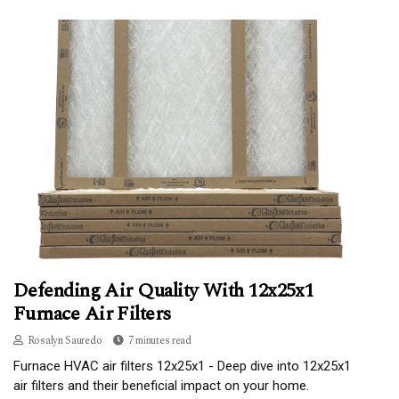
Defending Air Quality With 12x25x1
Furnace Air Filters
Rosalyn Sauredo
7 minutes read
Furnace HVAC air filters 12x25x1 - Deep dive into 12x25x1
air filters and their beneficial impact on your home.