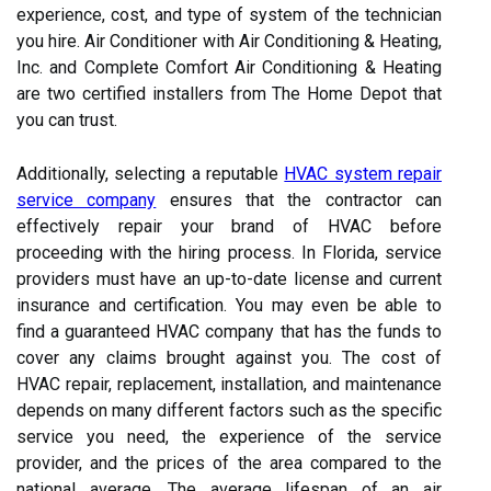
experience, cost, and type of system of the technician
you hire. Air Conditioner with Air Conditioning & Heating,
Inc. and Complete Comfort Air Conditioning & Heating
are two certified installers from The Home Depot that
you can trust.
Additionally, selecting a reputable
HVAC system repair
service company
ensures that the contractor can
effectively repair your brand of HVAC before
proceeding with the hiring process. In Florida, service
providers must have an up-to-date license and current
insurance and certification. You may even be able to
find a guaranteed HVAC company that has the funds to
cover any claims brought against you. The cost of
HVAC repair, replacement, installation, and maintenance
depends on many different factors such as the specific
service you need, the experience of the service
provider, and the prices of the area compared to the
national average. The average lifespan of an air