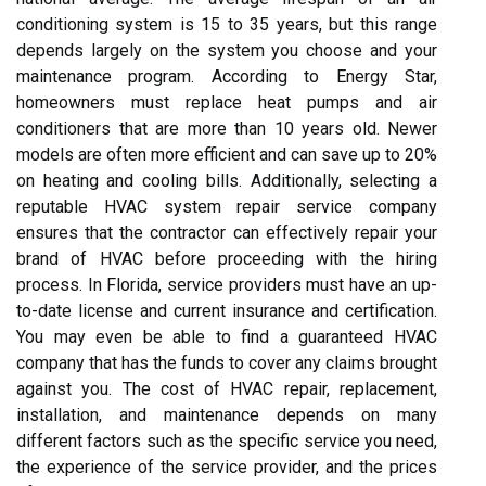
conditioning system is 15 to 35 years, but this range
depends largely on the system you choose and your
maintenance program. According to Energy Star,
homeowners must replace heat pumps and air
conditioners that are more than 10 years old. Newer
models are often more efficient and can save up to 20%
on heating and cooling bills. Additionally, selecting a
reputable HVAC system repair service company
ensures that the contractor can effectively repair your
brand of HVAC before proceeding with the hiring
process. In Florida, service providers must have an up-
to-date license and current insurance and certification.
You may even be able to find a guaranteed HVAC
company that has the funds to cover any claims brought
against you. The cost of HVAC repair, replacement,
installation, and maintenance depends on many
different factors such as the specific service you need,
the experience of the service provider, and the prices