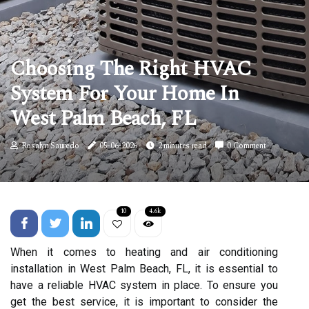
Choosing The Right HVAC
System For Your Home In
West Palm Beach, FL
Rosalyn Sauredo
05-06-2026
2 minutes read
0 Comment
10
4.6k
When it comes to heating and air conditioning
installation in West Palm Beach, FL, it is essential to
have a reliable HVAC system in place. To ensure you
get the best service, it is important to consider the