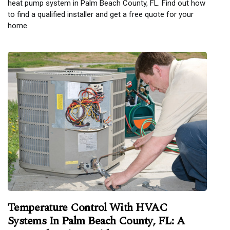
heat pump system in Palm Beach County, FL. Find out how
to find a qualified installer and get a free quote for your
home.
Temperature Control With HVAC
Systems In Palm Beach County, FL: A