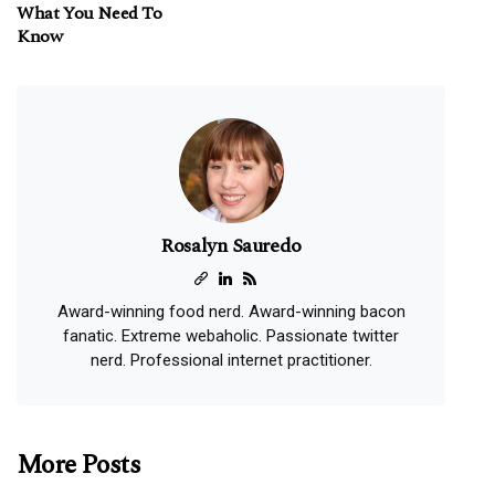
What You Need To
Know
Rosalyn Sauredo
Award-winning food nerd. Award-winning bacon
fanatic. Extreme webaholic. Passionate twitter
nerd. Professional internet practitioner.
More Posts