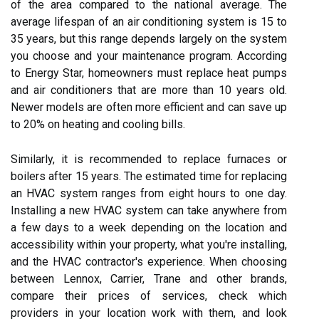
of the area compared to the national average. The
average lifespan of an air conditioning system is 15 to
35 years, but this range depends largely on the system
you choose and your maintenance program. According
to Energy Star, homeowners must replace heat pumps
and air conditioners that are more than 10 years old.
Newer models are often more efficient and can save up
to 20% on heating and cooling bills.
Similarly, it is recommended to replace furnaces or
boilers after 15 years. The estimated time for replacing
an HVAC system ranges from eight hours to one day.
Installing a new HVAC system can take anywhere from
a few days to a week depending on the location and
accessibility within your property, what you're installing,
and the HVAC contractor's experience. When choosing
between Lennox, Carrier, Trane and other brands,
compare their prices of services, check which
providers in your location work with them, and look