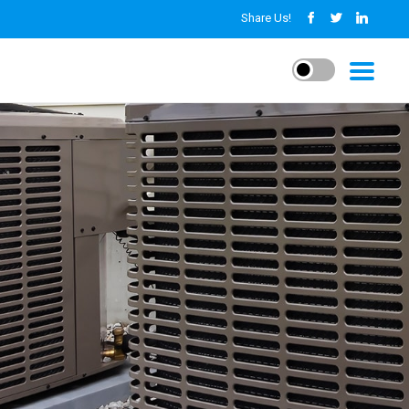
Share Us!