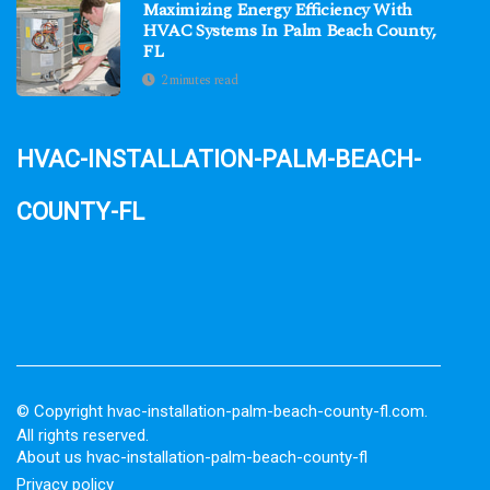
Maximizing Energy Efficiency With
HVAC Systems In Palm Beach County,
FL
2 minutes read
hvac-installation-palm-beach-
county-fl
© Copyright
hvac-installation-palm-beach-county-fl.com.
All rights reserved.
About us hvac-installation-palm-beach-county-fl
Privacy policy